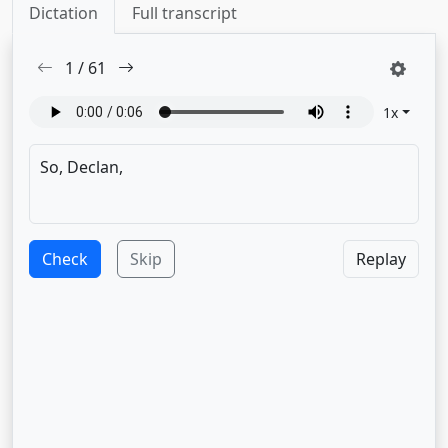
Dictation
Full transcript
1
/
61
1
x
Check
Skip
Replay