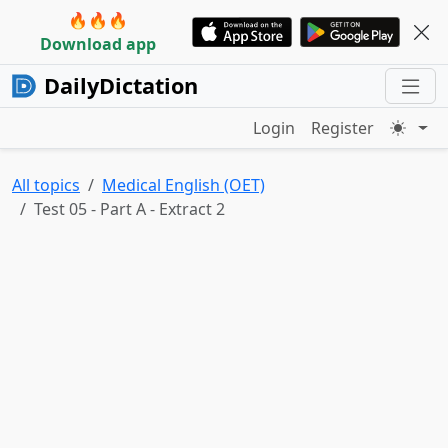
🔥🔥🔥
Download app
DailyDictation
Login
Register
All topics
Medical English (OET)
Test 05 - Part A - Extract 2