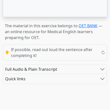
The material in this exercise belongs to
OET BANK
—
an online resource for Medical English learners
preparing for OET.
If possible, read out loud the sentence after
completing it!
Full Audio & Plain Transcript
Quick links