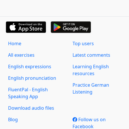
Home
Top users
All exercises
Latest comments
English expressions
Learning English
resources
English pronunciation
Practice German
FluentPal - English
Listening
Speaking App
Download audio files
Blog
Follow us on
Facebook