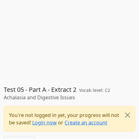
Test 05 - Part A - Extract 2
Vocab level: C2
Achalasia and Digestive Issues
You're not logged in yet, your progress will not
be saved!
Login now
or
Create an account