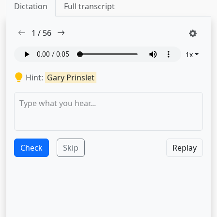
Dictation
Full transcript
1
/
56
1
x
Hint:
Gary Prinslet
Check
Skip
Replay