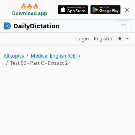
🔥🔥🔥
Download app
DailyDictation
Login
Register
All topics
Medical English (OET)
Test 05 - Part C - Extract 2