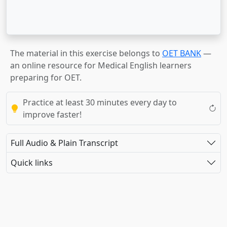
The material in this exercise belongs to
OET BANK
—
an online resource for Medical English learners
preparing for OET.
Practice at least 30 minutes every day to
improve faster!
Full Audio & Plain Transcript
Quick links