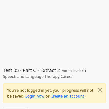
Test 05 - Part C - Extract 2
Vocab level: C1
Speech and Language Therapy Career
You're not logged in yet, your progress will not
be saved!
Login now
or
Create an account