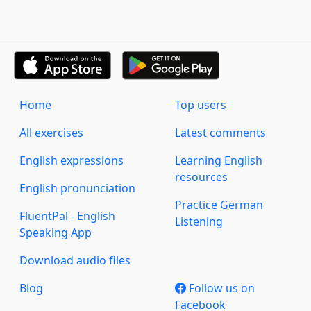
Home
Top users
All exercises
Latest comments
English expressions
Learning English
resources
English pronunciation
Practice German
FluentPal - English
Listening
Speaking App
Download audio files
Blog
Follow us on
Facebook