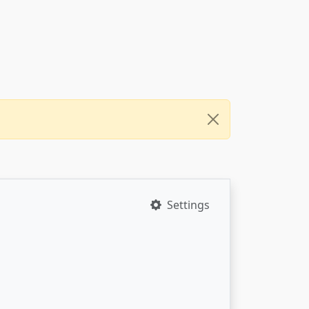
Settings