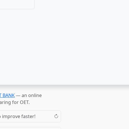
T BANK
— an online
aring for OET.
o improve faster!