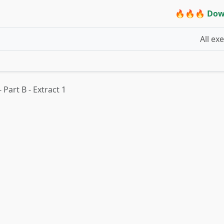
🔥🔥🔥 Dow
All ex
- Part B - Extract 1