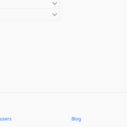
users
Blog