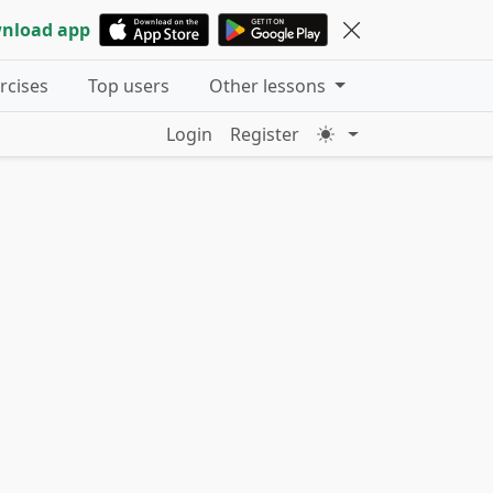
nload app
ercises
Top users
Other lessons
Login
Register