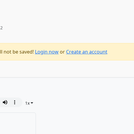
B2
ll not be saved!
Login now
or
Create an account
1
x