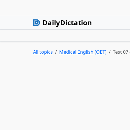
DailyDictation
All topics
Medical English (OET)
Test 07 