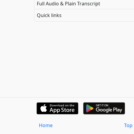
Full Audio & Plain Transcript
Quick links
Home
Top 