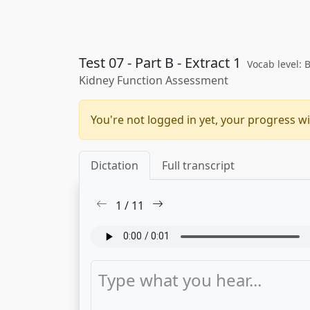
Test 07 - Part B - Extract 1
Vocab level: 
Kidney Function Assessment
You're not logged in yet, your progress wi
Dictation
Full transcript
1
/
11