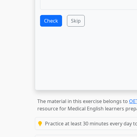
Check
Skip
The material in this exercise belongs to
OE
resource for Medical English learners prep
Practice at least 30 minutes every day t