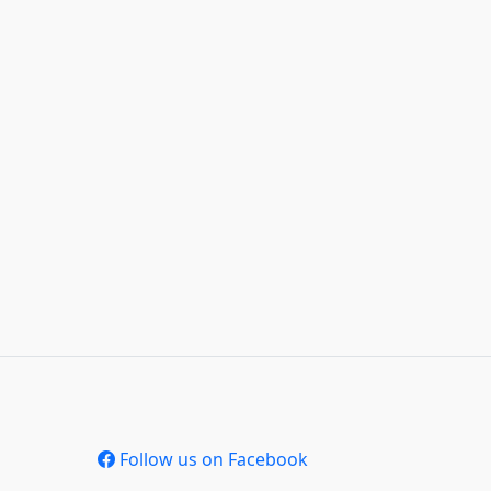
Follow us on Facebook