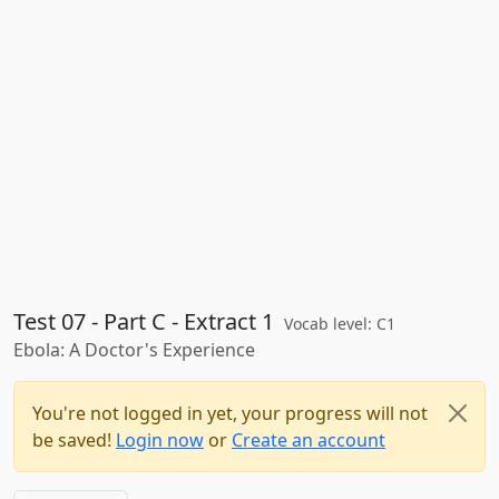
Test 07 - Part C - Extract 1
Vocab level: C1
Ebola: A Doctor's Experience
You're not logged in yet, your progress will not
be saved!
Login now
or
Create an account