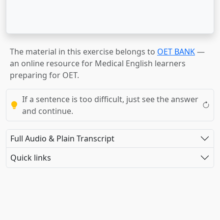
The material in this exercise belongs to
OET BANK
—
an online resource for Medical English learners
preparing for OET.
If a sentence is too difficult, just see the answer
and continue.
Full Audio & Plain Transcript
Quick links