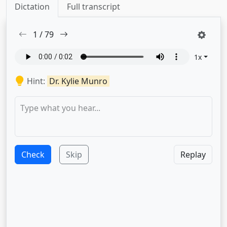
Dictation
Full transcript
1
/
79
1
x
Hint:
Dr. Kylie Munro
Check
Skip
Replay