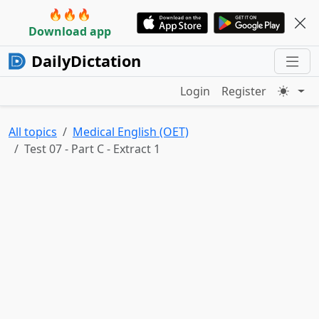
🔥🔥🔥
Download app
DailyDictation
Login
Register
All topics
Medical English (OET)
Test 07 - Part C - Extract 1