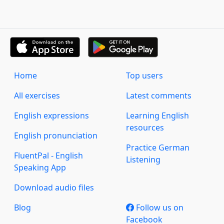
Home
Top users
All exercises
Latest comments
English expressions
Learning English
resources
English pronunciation
Practice German
FluentPal - English
Listening
Speaking App
Download audio files
Blog
Follow us on
Facebook