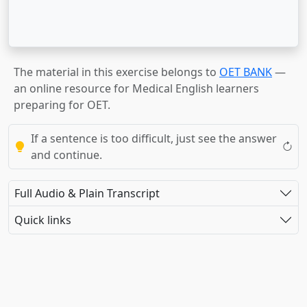
The material in this exercise belongs to
OET BANK
—
an online resource for Medical English learners
preparing for OET.
If a sentence is too difficult, just see the answer
and continue.
Full Audio & Plain Transcript
Quick links