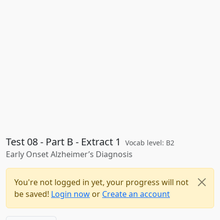
Test 08 - Part B - Extract 1
Vocab level: B2
Early Onset Alzheimer’s Diagnosis
You're not logged in yet, your progress will not
be saved!
Login now
or
Create an account