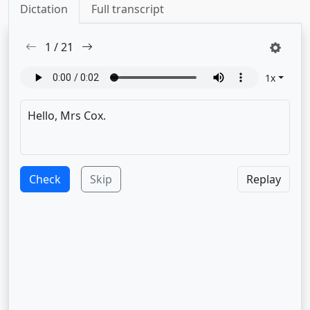
Dictation
Full transcript
1
/
21
1
x
Check
Skip
Replay