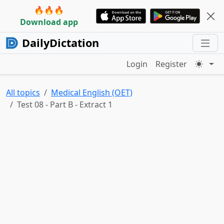
🔥🔥🔥
Download app
DailyDictation
Login
Register
All topics
Medical English (OET)
Test 08 - Part B - Extract 1