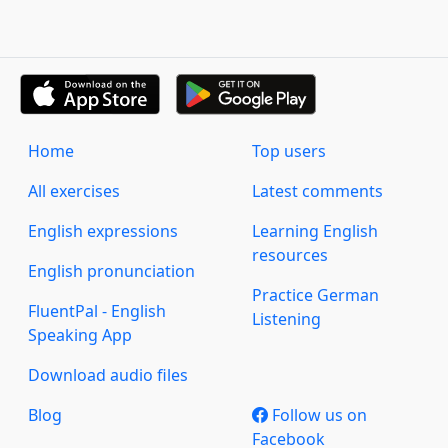
Home
Top users
All exercises
Latest comments
English expressions
Learning English
resources
English pronunciation
Practice German
FluentPal - English
Listening
Speaking App
Download audio files
Blog
Follow us on
Facebook