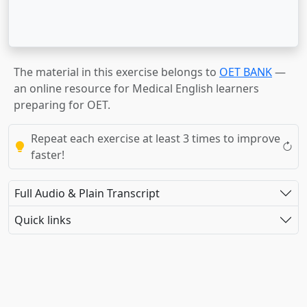
The material in this exercise belongs to
OET BANK
—
an online resource for Medical English learners
preparing for OET.
Repeat each exercise at least 3 times to improve
faster!
Full Audio & Plain Transcript
Quick links