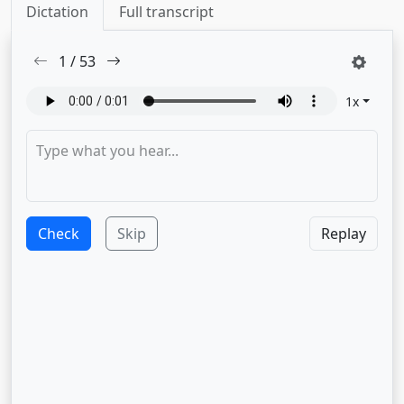
Dictation
Full transcript
1
/
53
1
x
Check
Skip
Replay