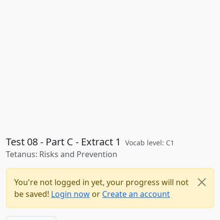
Test 08 - Part C - Extract 1
Vocab level: C1
Tetanus: Risks and Prevention
You're not logged in yet, your progress will not
be saved!
Login now
or
Create an account