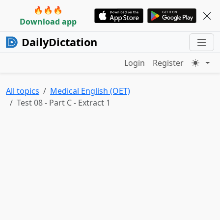
🔥🔥🔥
Download app
DailyDictation
Login
Register
All topics
Medical English (OET)
Test 08 - Part C - Extract 1