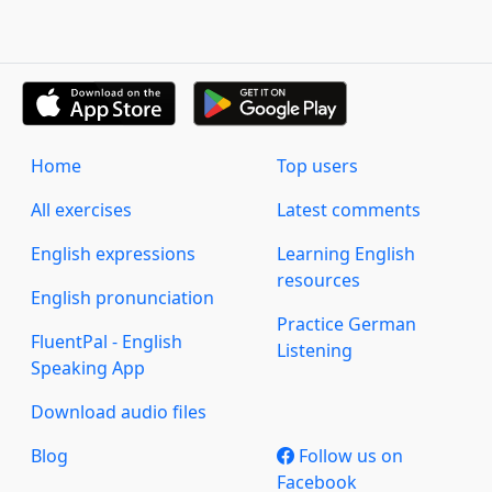
Home
Top users
All exercises
Latest comments
English expressions
Learning English
resources
English pronunciation
Practice German
FluentPal - English
Listening
Speaking App
Download audio files
Blog
Follow us on
Facebook