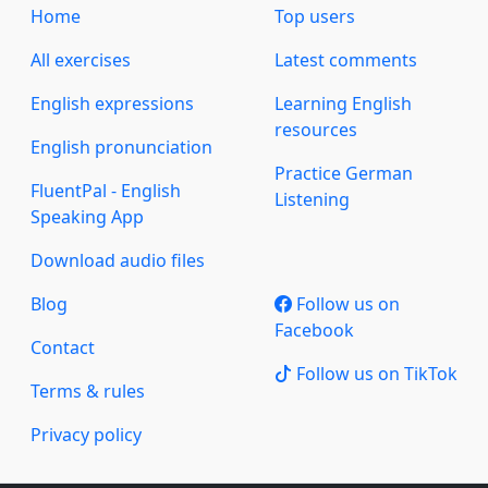
Home
Top users
All exercises
Latest comments
English expressions
Learning English
resources
English pronunciation
Practice German
FluentPal - English
Listening
Speaking App
Download audio files
Blog
Follow us on
Facebook
Contact
Follow us on TikTok
Terms & rules
Privacy policy