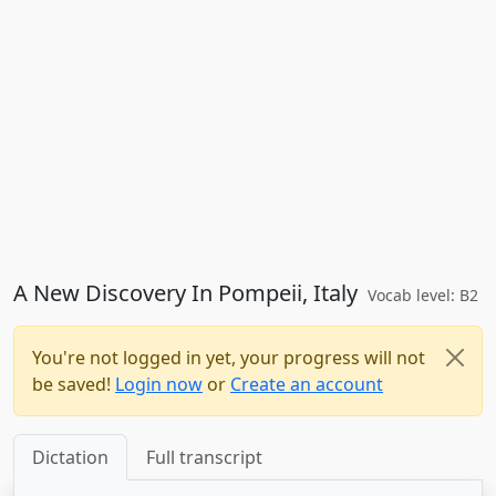
A New Discovery In Pompeii, Italy
Vocab level: B2
You're not logged in yet, your progress will not
be saved!
Login now
or
Create an account
Dictation
Full transcript