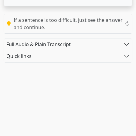
If a sentence is too difficult, just see the answer
and continue.
Full Audio & Plain Transcript
Quick links