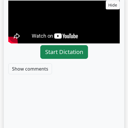
Hide
Start Dictation
Show comments