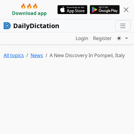
🔥🔥🔥
Download app
DailyDictation
Login
Register
All topics
News
A New Discovery In Pompeii, Italy