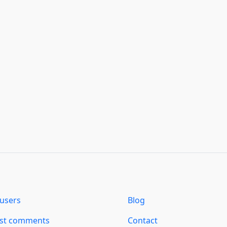
users
Blog
est comments
Contact