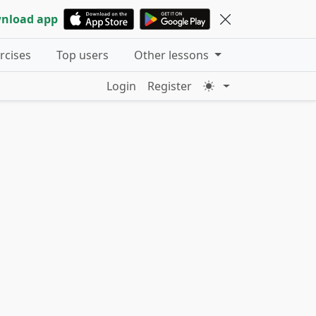
nload app
ercises
Top users
Other lessons
Login
Register