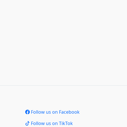
Follow us on Facebook
Follow us on TikTok