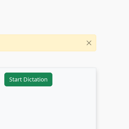
Start Dictation