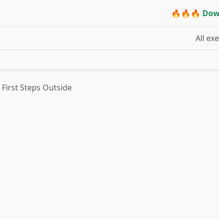
🔥🔥🔥 Dow
All ex
First Steps Outside