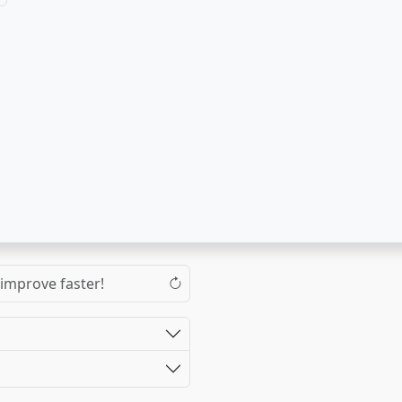
 improve faster!