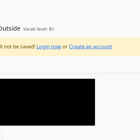
 Outside
Vocab level: B1
ll not be saved!
Login now
or
Create an account