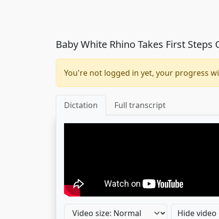
Baby White Rhino Takes First Steps
You're not logged in yet, your progress wi
Dictation
Full transcript
Hide video