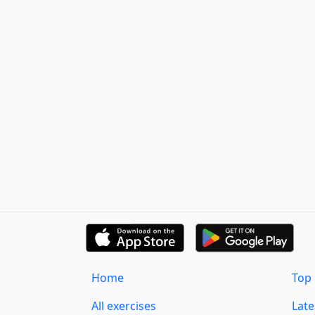
Home
Top 
All exercises
Lat