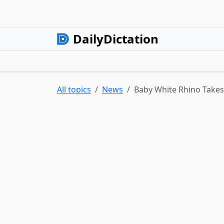
DailyDictation
All topics
News
Baby White Rhino Takes 