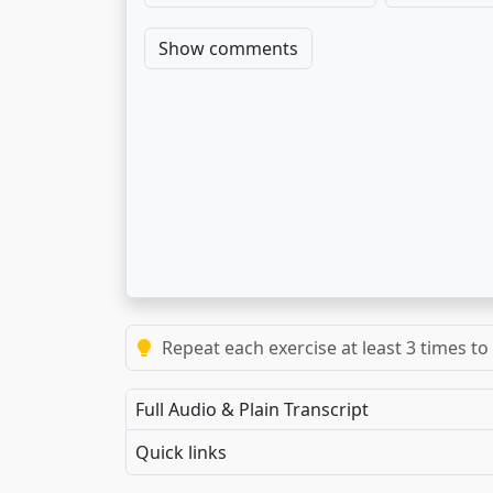
Show comments
Repeat each exercise at least 3 times to
Full Audio & Plain Transcript
Quick links