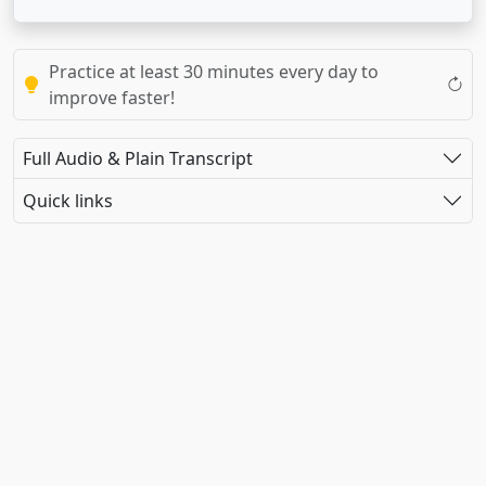
Practice at least 30 minutes every day to
improve faster!
Full Audio & Plain Transcript
Quick links