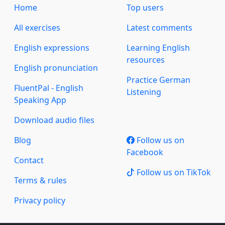
Home
Top users
All exercises
Latest comments
English expressions
Learning English
resources
English pronunciation
Practice German
FluentPal - English
Listening
Speaking App
Download audio files
Blog
Follow us on
Facebook
Contact
Follow us on TikTok
Terms & rules
Privacy policy