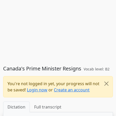
Canada's Prime Minister Resigns
Vocab level: B2
You're not logged in yet, your progress will not
be saved!
Login now
or
Create an account
Dictation
Full transcript