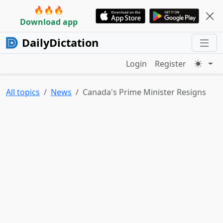
🔥🔥🔥
Download app
DailyDictation
Login
Register
All topics
News
Canada's Prime Minister Resigns