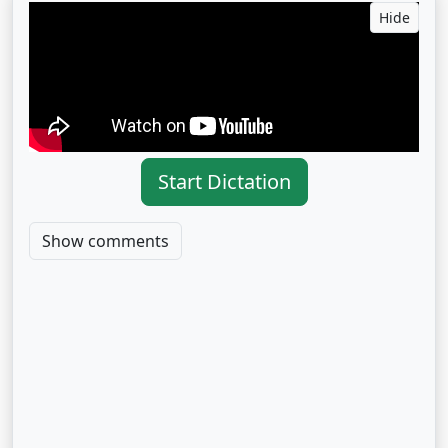
Hide
Start Dictation
Show comments