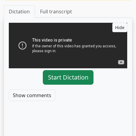
Dictation
Full transcript
Hide
Start Dictation
Show comments