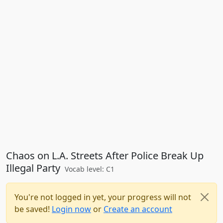
Chaos on L.A. Streets After Police Break Up
Illegal Party
Vocab level: C1
You're not logged in yet, your progress will not
be saved!
Login now
or
Create an account