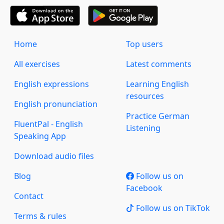
Home
Top users
All exercises
Latest comments
English expressions
Learning English
resources
English pronunciation
Practice German
FluentPal - English
Listening
Speaking App
Download audio files
Blog
Follow us on
Facebook
Contact
Follow us on TikTok
Terms & rules