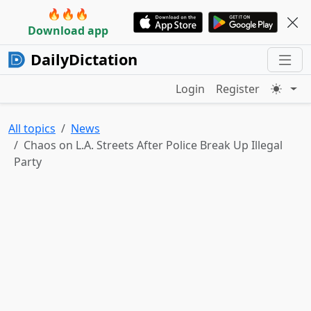
🔥🔥🔥
Download app
DailyDictation
Login
Register
All topics
News
Chaos on L.A. Streets After Police Break Up Illegal
Party