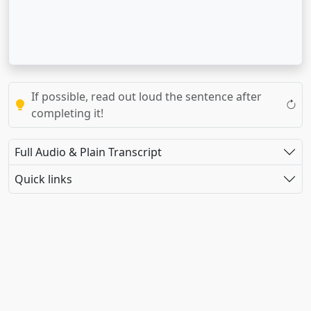
If possible, read out loud the sentence after
completing it!
Full Audio & Plain Transcript
Quick links