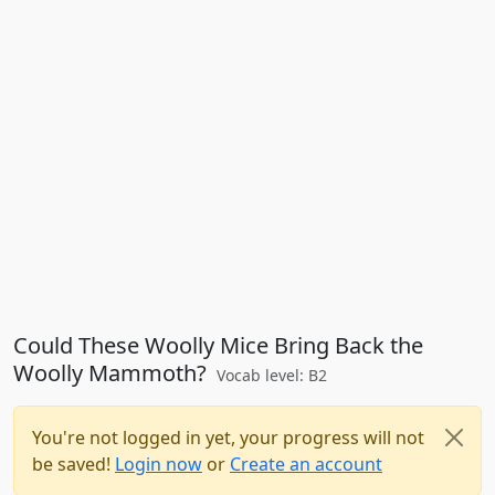
Could These Woolly Mice Bring Back the
Woolly Mammoth?
Vocab level: B2
You're not logged in yet, your progress will not
be saved!
Login now
or
Create an account