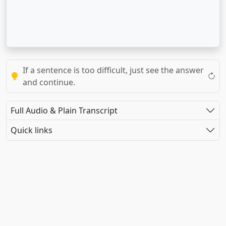
If a sentence is too difficult, just see the answer
and continue.
Full Audio & Plain Transcript
Quick links