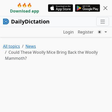
🔥🔥🔥
Download app
DailyDictation
Login
Register
All topics
News
Could These Woolly Mice Bring Back the Woolly
Mammoth?