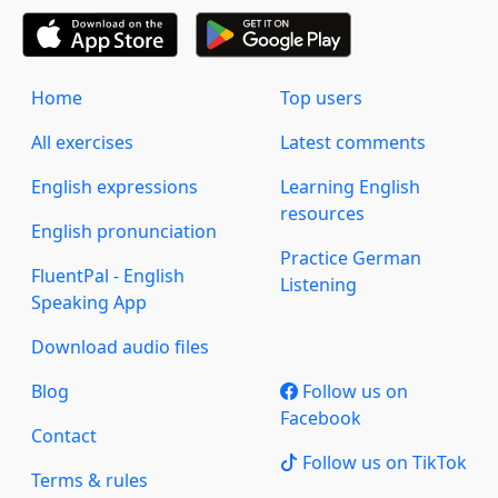
Home
Top users
All exercises
Latest comments
English expressions
Learning English
resources
English pronunciation
Practice German
FluentPal - English
Listening
Speaking App
Download audio files
Blog
Follow us on
Facebook
Contact
Follow us on TikTok
Terms & rules