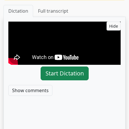
Dictation
Full transcript
Hide
Start Dictation
Show comments