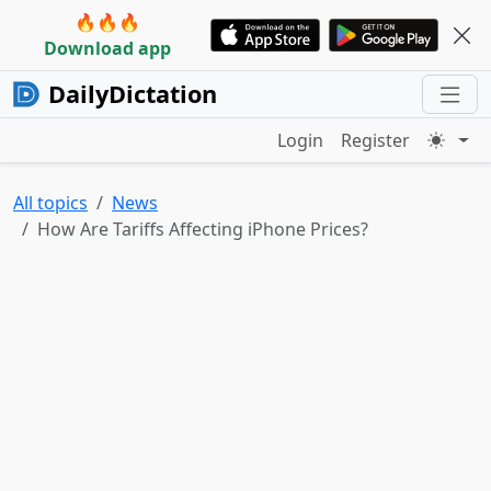
🔥🔥🔥
Download app
DailyDictation
Login
Register
All topics
News
How Are Tariffs Affecting iPhone Prices?