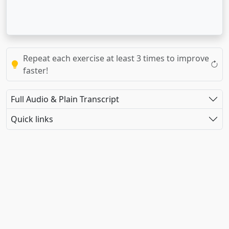
Repeat each exercise at least 3 times to improve
faster!
Full Audio & Plain Transcript
Quick links