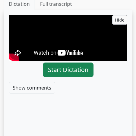
Dictation
Full transcript
Hide
Start Dictation
Show comments