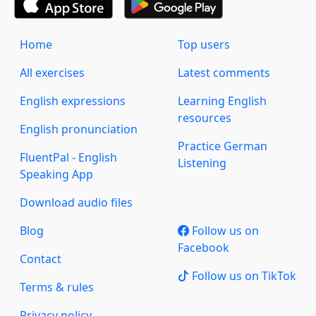
Home
Top users
All exercises
Latest comments
English expressions
Learning English
resources
English pronunciation
Practice German
FluentPal - English
Listening
Speaking App
Download audio files
Blog
Follow us on
Facebook
Contact
Follow us on TikTok
Terms & rules
Privacy policy