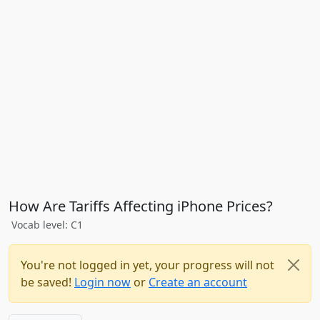
How Are Tariffs Affecting iPhone Prices?
Vocab level: C1
You're not logged in yet, your progress will not
be saved!
Login now
or
Create an account