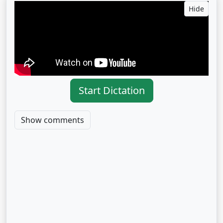
Hide
Start Dictation
Show comments