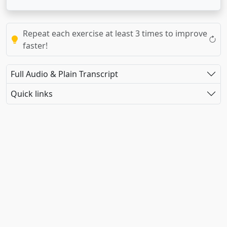
Repeat each exercise at least 3 times to improve
faster!
Full Audio & Plain Transcript
Quick links