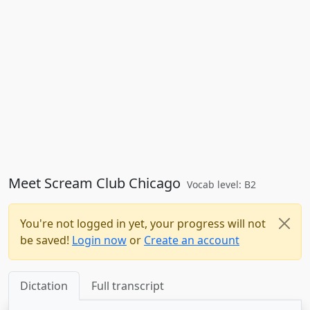
Meet Scream Club Chicago
Vocab level: B2
You're not logged in yet, your progress will not
be saved!
Login now
or
Create an account
Dictation
Full transcript