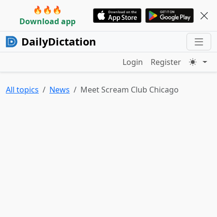
🔥🔥🔥
Download app
DailyDictation
Login
Register
All topics
News
Meet Scream Club Chicago