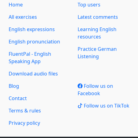
Home
Top users
All exercises
Latest comments
English expressions
Learning English
resources
English pronunciation
Practice German
FluentPal - English
Listening
Speaking App
Download audio files
Blog
Follow us on
Facebook
Contact
Follow us on TikTok
Terms & rules
Privacy policy