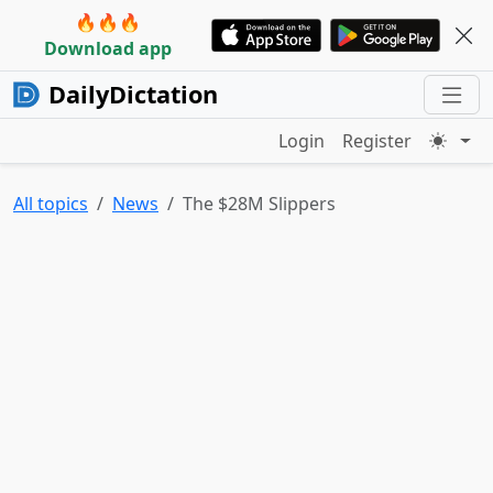
🔥🔥🔥
Download app
DailyDictation
Login
Register
All topics
News
The $28M Slippers