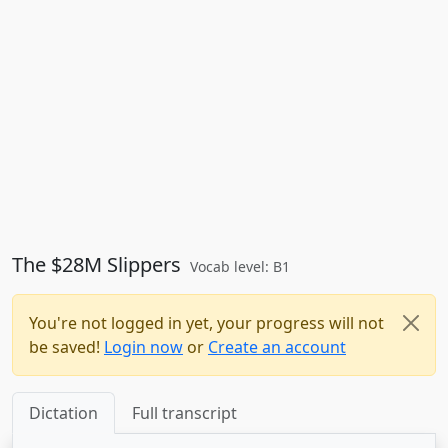
The $28M Slippers
Vocab level: B1
You're not logged in yet, your progress will not
be saved!
Login now
or
Create an account
Dictation
Full transcript