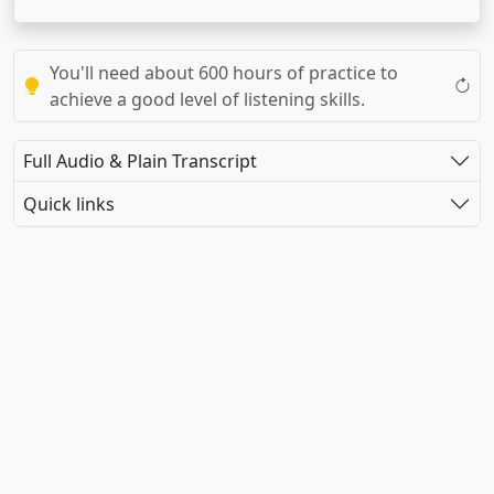
You'll need about 600 hours of practice to
achieve a good level of listening skills.
Full Audio & Plain Transcript
Quick links