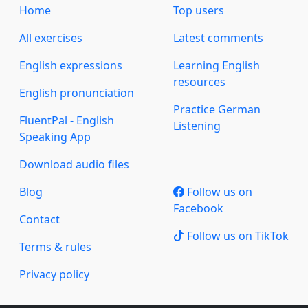
Home
Top users
All exercises
Latest comments
English expressions
Learning English
resources
English pronunciation
Practice German
FluentPal - English
Listening
Speaking App
Download audio files
Blog
Follow us on
Facebook
Contact
Follow us on TikTok
Terms & rules
Privacy policy