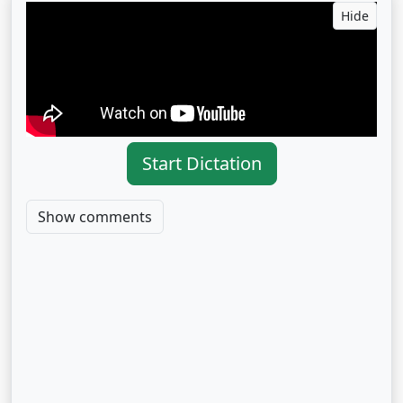
Hide
Start Dictation
Show comments