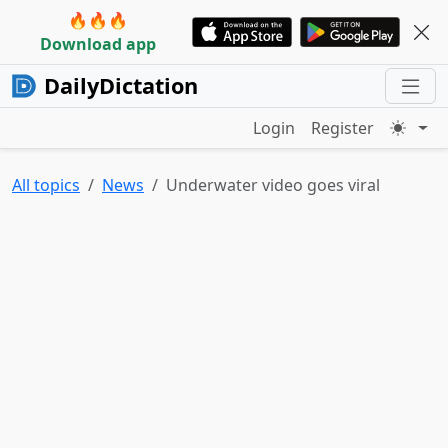
🔥🔥🔥
Download app
DailyDictation
Login
Register
All topics
News
Underwater video goes viral