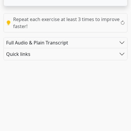
Repeat each exercise at least 3 times to improve
faster!
Full Audio & Plain Transcript
Quick links