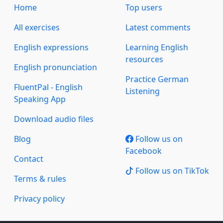
Home
Top users
All exercises
Latest comments
English expressions
Learning English
resources
English pronunciation
Practice German
FluentPal - English
Listening
Speaking App
Download audio files
Blog
Follow us on
Facebook
Contact
Follow us on TikTok
Terms & rules
Privacy policy