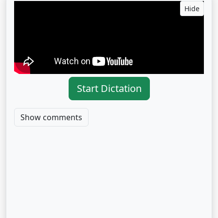
Hide
Start Dictation
Show comments