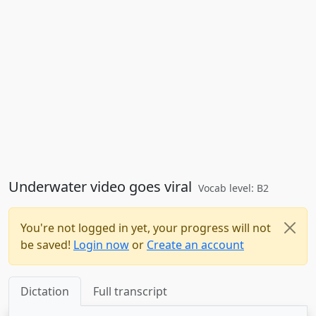
Underwater video goes viral
Vocab level: B2
You're not logged in yet, your progress will not
be saved!
Login now
or
Create an account
Dictation
Full transcript