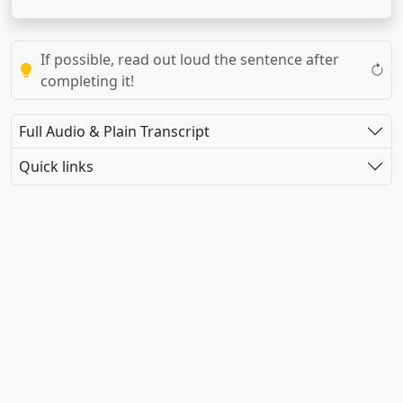
If possible, read out loud the sentence after
completing it!
Full Audio & Plain Transcript
Quick links