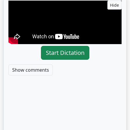
Hide
Start Dictation
Show comments