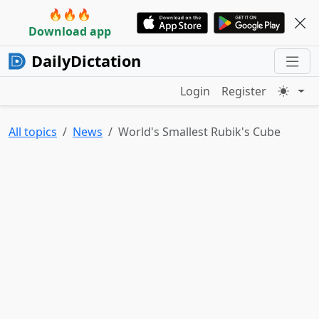
🔥🔥🔥
Download app
DailyDictation
Login
Register
All topics
News
World's Smallest Rubik's Cube