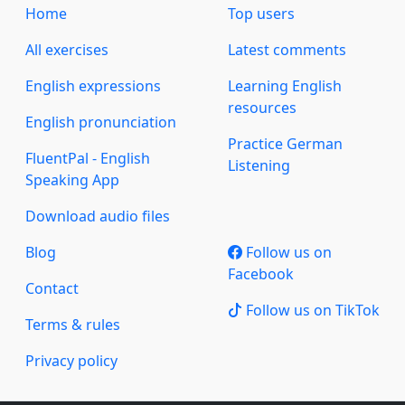
Home
Top users
All exercises
Latest comments
English expressions
Learning English
resources
English pronunciation
Practice German
FluentPal - English
Listening
Speaking App
Download audio files
Blog
Follow us on
Facebook
Contact
Follow us on TikTok
Terms & rules
Privacy policy