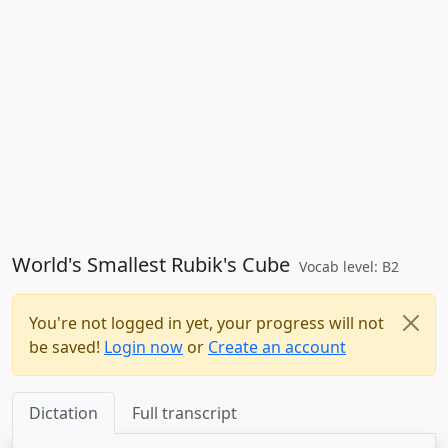
World's Smallest Rubik's Cube
Vocab level: B2
You're not logged in yet, your progress will not
be saved!
Login now
or
Create an account
Dictation
Full transcript