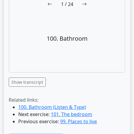
1
/ 24
100. Bathroom
Show transcript
Related links:
100. Bathroom (Listen & Type)
Next exercise:
101. The bedroom
Previous exercise:
99. Places to live