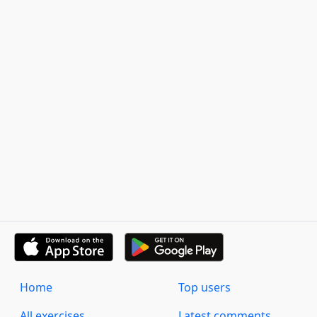
Home
Top users
All exercises
Latest comments