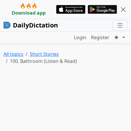
🔥🔥🔥
Download app
DailyDictation
Login
Register
All topics
Short Stories
100. Bathroom (Listen & Read)