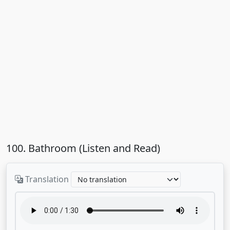
100. Bathroom (Listen and Read)
Translation