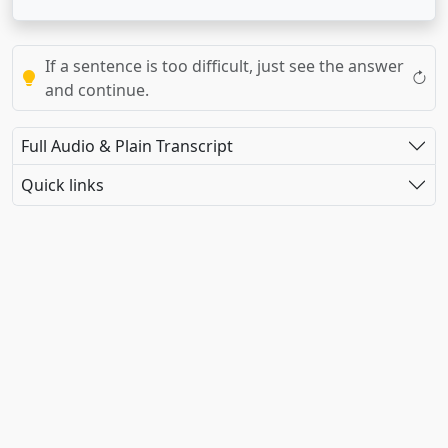
If a sentence is too difficult, just see the answer
and continue.
Full Audio & Plain Transcript
Quick links