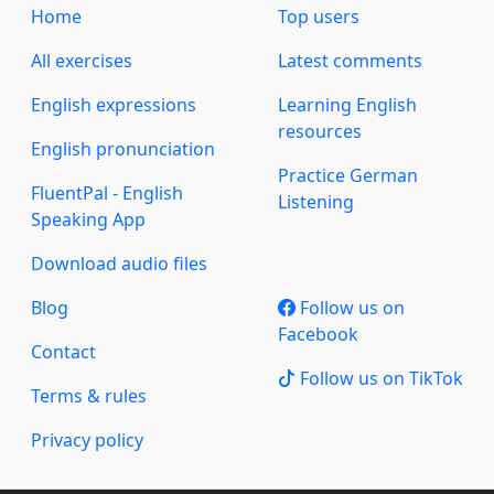
Home
Top users
All exercises
Latest comments
English expressions
Learning English
resources
English pronunciation
Practice German
FluentPal - English
Listening
Speaking App
Download audio files
Blog
Follow us on
Facebook
Contact
Follow us on TikTok
Terms & rules
Privacy policy