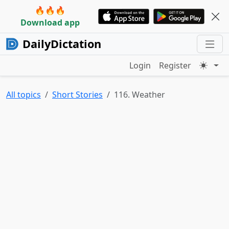
🔥🔥🔥
Download app
DailyDictation
Login
Register
All topics
Short Stories
116. Weather