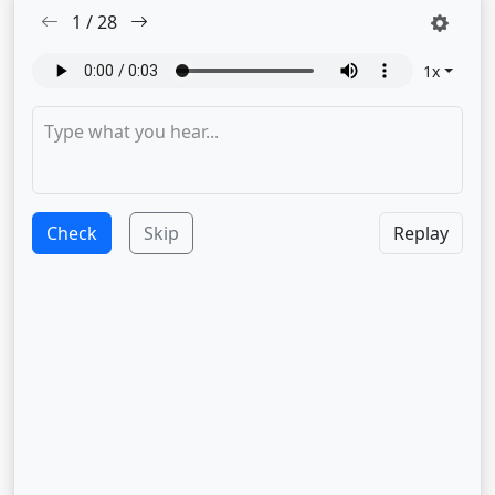
1
/
28
1
x
Check
Skip
Replay