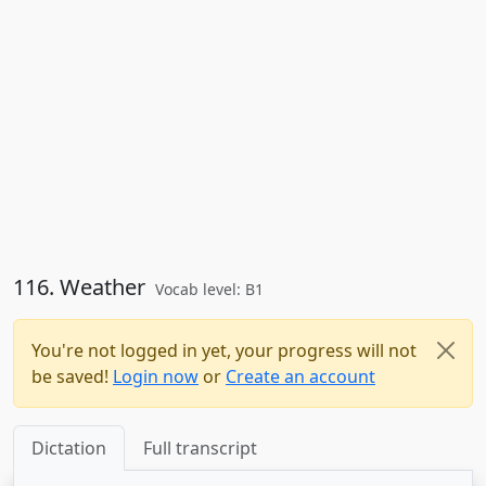
116. Weather
Vocab level: B1
You're not logged in yet, your progress will not
be saved!
Login now
or
Create an account
Dictation
Full transcript