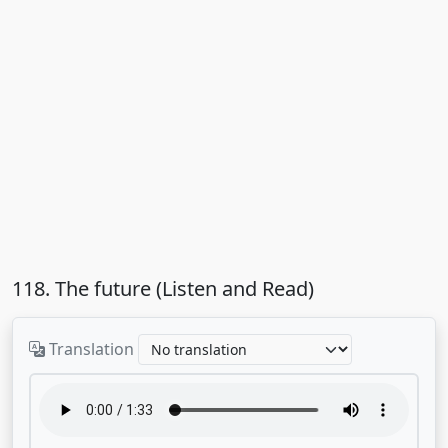
118. The future (Listen and Read)
Translation