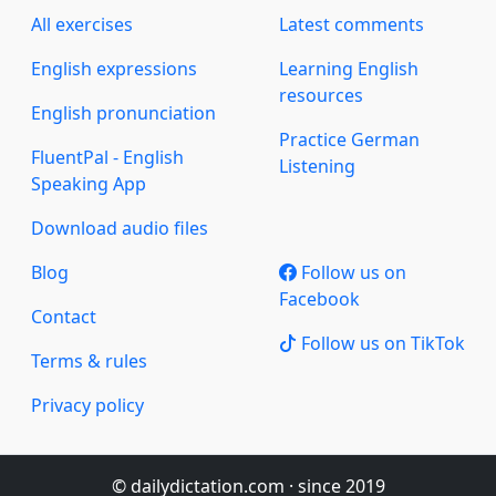
All exercises
Latest comments
English expressions
Learning English
resources
English pronunciation
Practice German
FluentPal - English
Listening
Speaking App
Download audio files
Blog
Follow us on
Facebook
Contact
Follow us on TikTok
Terms & rules
Privacy policy
© dailydictation.com · since 2019