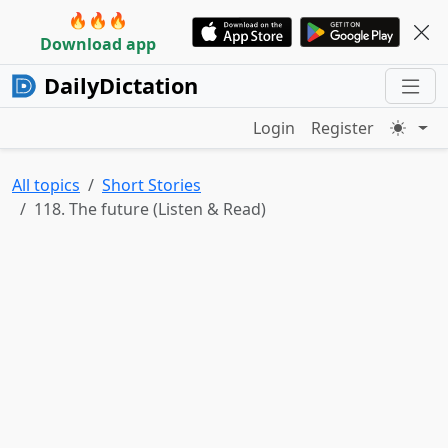
🔥🔥🔥
Download app
DailyDictation
Login
Register
All topics
Short Stories
118. The future (Listen & Read)