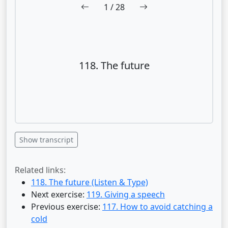
1
/ 28
118. The future
Show transcript
Related links:
118. The future (Listen & Type)
Next exercise:
119. Giving a speech
Previous exercise:
117. How to avoid catching a
cold