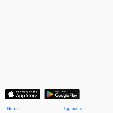
Home
Top users