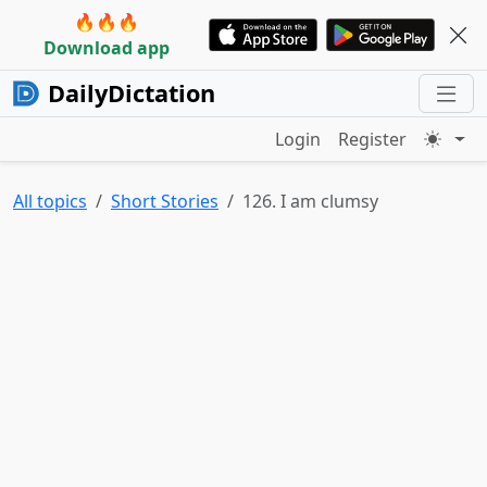
🔥🔥🔥
Download app
DailyDictation
Login
Register
All topics
Short Stories
126. I am clumsy