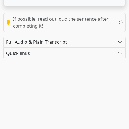
If possible, read out loud the sentence after
completing it!
Full Audio & Plain Transcript
Quick links