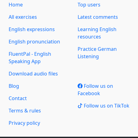
Home
Top users
All exercises
Latest comments
English expressions
Learning English
resources
English pronunciation
Practice German
FluentPal - English
Listening
Speaking App
Download audio files
Blog
Follow us on
Facebook
Contact
Follow us on TikTok
Terms & rules
Privacy policy