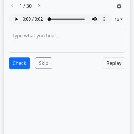
1
/
30
1
x
Check
Skip
Replay