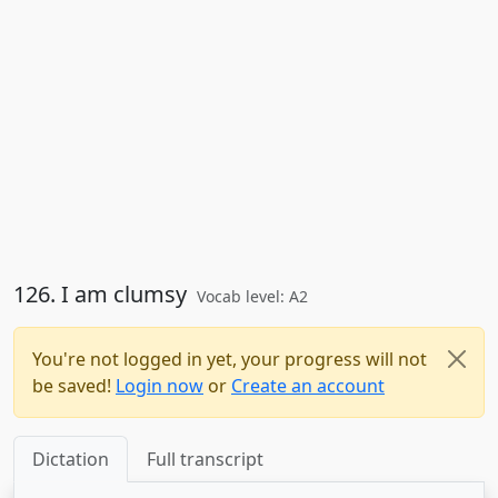
126. I am clumsy
Vocab level: A2
You're not logged in yet, your progress will not
be saved!
Login now
or
Create an account
Dictation
Full transcript