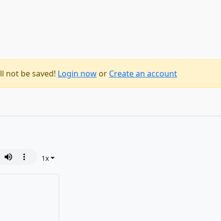
ll not be saved!
Login now
or
Create an account
1
x