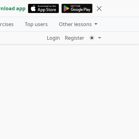
nload app
ercises
Top users
Other lessons
Login
Register