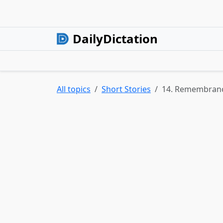
DailyDictation
All topics
Short Stories
14. Remembran