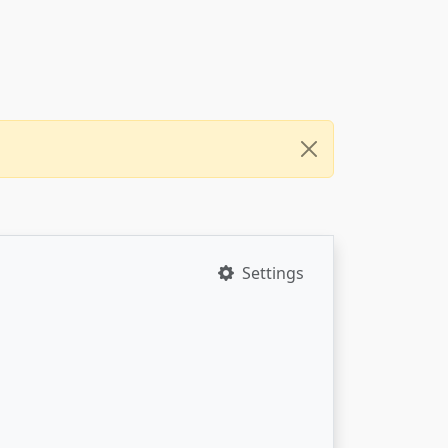
Settings