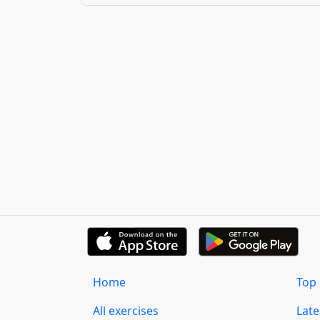
Home
Top 
All exercises
Lat