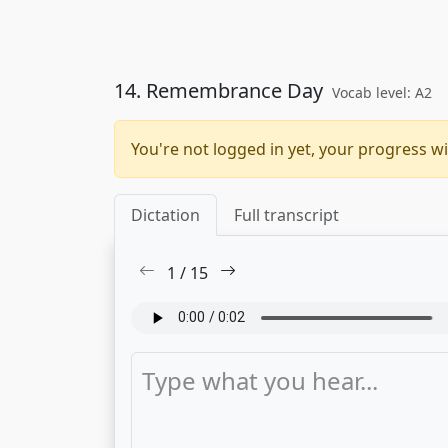
14. Remembrance Day
Vocab level: A2
You're not logged in yet, your progress wi
Dictation
Full transcript
1
/
15