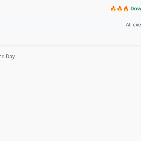
🔥🔥🔥 Dow
All ex
ce Day