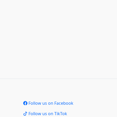
Follow us on Facebook
Follow us on TikTok