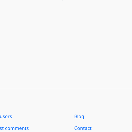
users
Blog
est comments
Contact