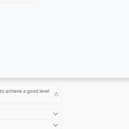
to achieve a good level