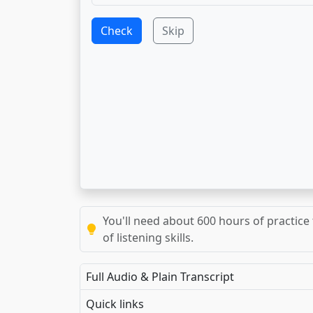
Check
Skip
You'll need about 600 hours of practice 
of listening skills.
Full Audio & Plain Transcript
Quick links