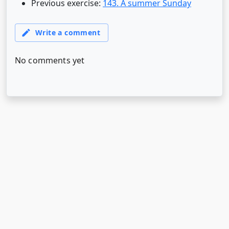
Previous exercise:
143. A summer Sunday