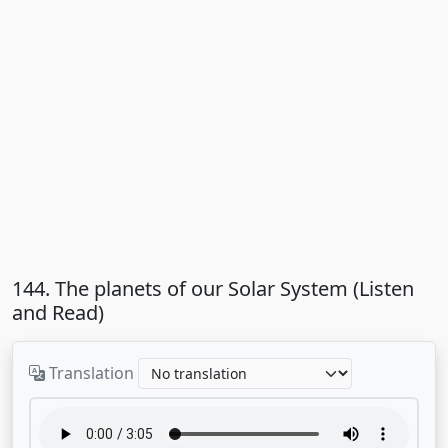
144. The planets of our Solar System (Listen
and Read)
Translation