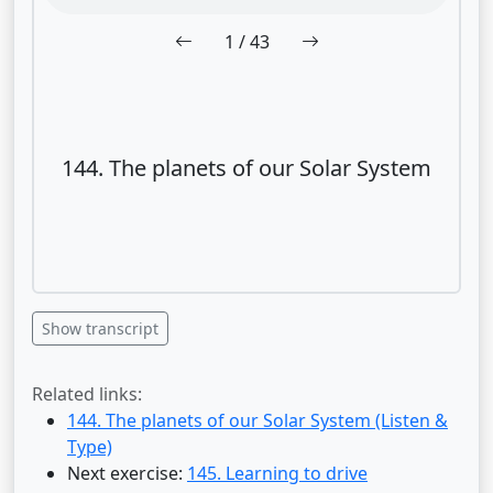
1
/ 43
144. The planets of our Solar System
Show transcript
Related links:
144. The planets of our Solar System (Listen &
Type)
Next exercise:
145. Learning to drive