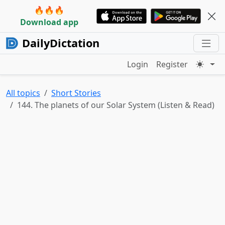
🔥🔥🔥
Download app
DailyDictation
Login
Register
All topics
Short Stories
144. The planets of our Solar System (Listen & Read)