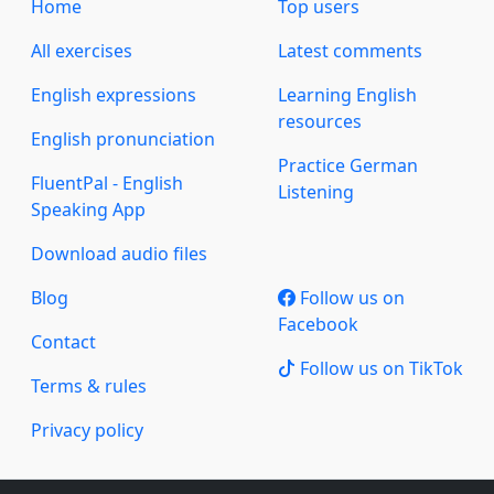
Home
Top users
All exercises
Latest comments
English expressions
Learning English
resources
English pronunciation
Practice German
FluentPal - English
Listening
Speaking App
Download audio files
Blog
Follow us on
Facebook
Contact
Follow us on TikTok
Terms & rules
Privacy policy