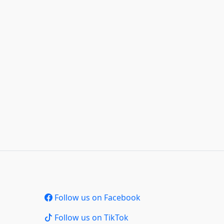
Follow us on Facebook
Follow us on TikTok