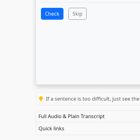
Check
Skip
If a sentence is too difficult, just see 
Full Audio & Plain Transcript
Quick links