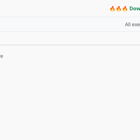
🔥🔥🔥 Dow
All ex
ve