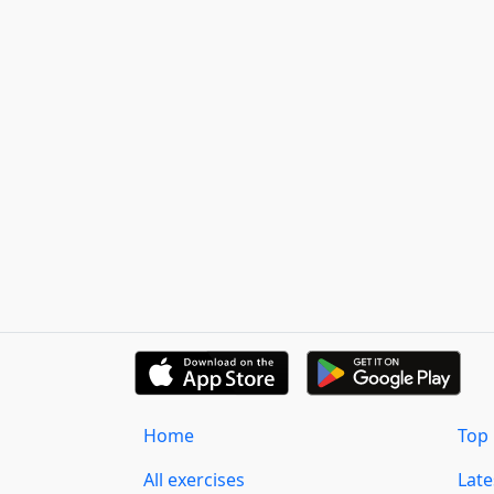
Home
Top 
All exercises
Lat