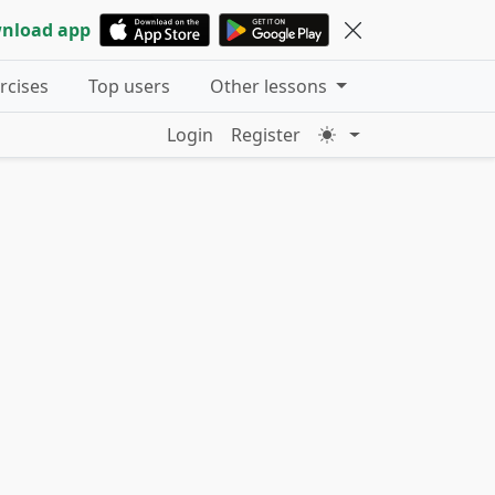
nload app
ercises
Top users
Other lessons
Login
Register