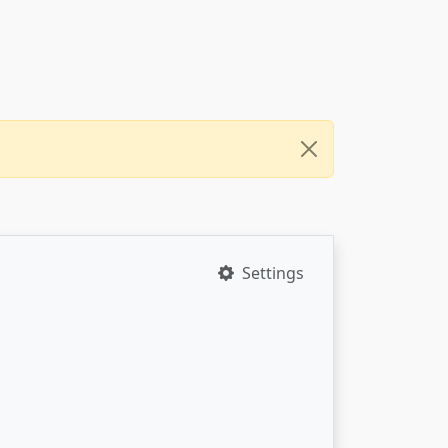
Settings