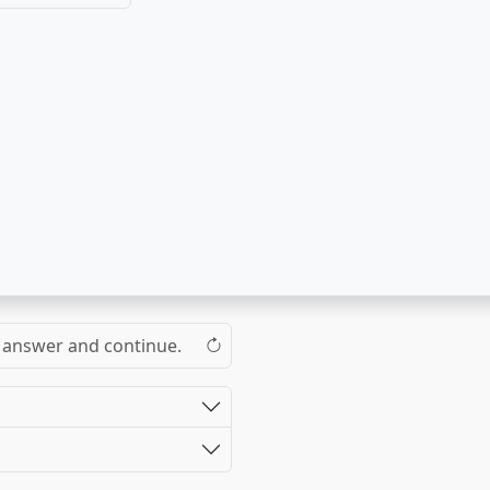
the answer and continue.