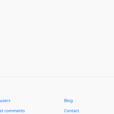
users
Blog
est comments
Contact