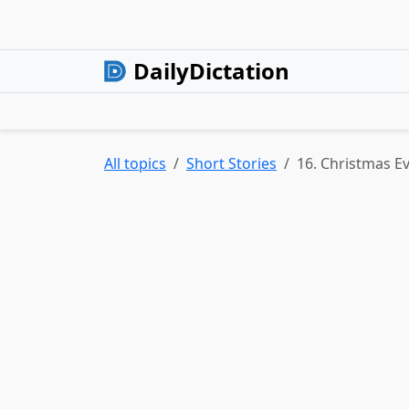
DailyDictation
All topics
Short Stories
16. Christmas E