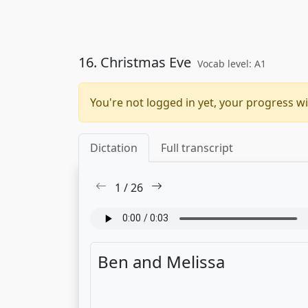
16. Christmas Eve
Vocab level: A1
You're not logged in yet, your progress wi
Dictation
Full transcript
1
/
26