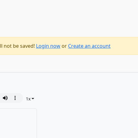
ll not be saved!
Login now
or
Create an account
1
x