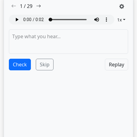
1
/
29
1
x
Check
Skip
Replay