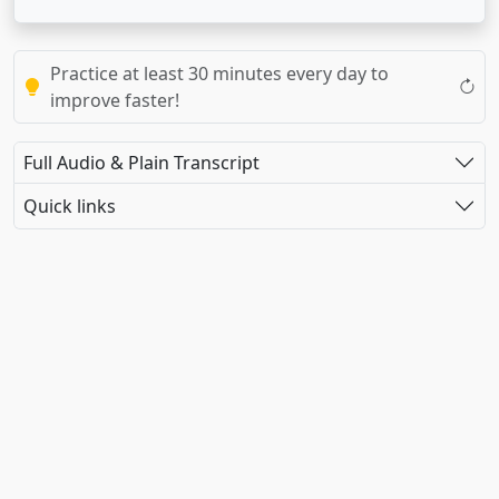
Practice at least 30 minutes every day to
improve faster!
Full Audio & Plain Transcript
Quick links