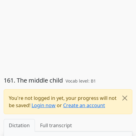
161. The middle child
Vocab level: B1
You're not logged in yet, your progress will not
be saved!
Login now
or
Create an account
Dictation
Full transcript