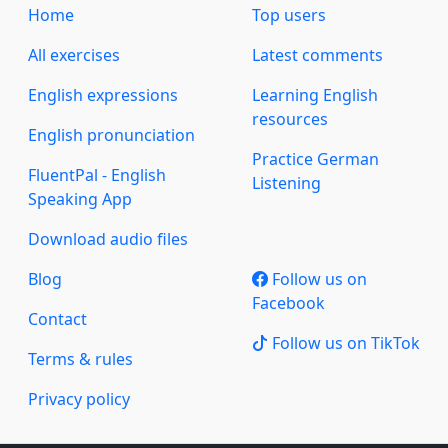
Home
Top users
All exercises
Latest comments
English expressions
Learning English
resources
English pronunciation
Practice German
FluentPal - English
Listening
Speaking App
Download audio files
Blog
Follow us on
Facebook
Contact
Follow us on TikTok
Terms & rules
Privacy policy