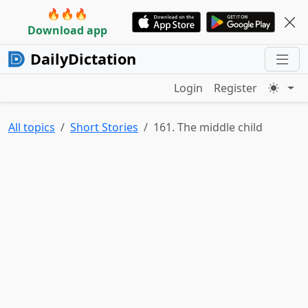
🔥🔥🔥
Download app
DailyDictation
Login
Register
All topics
Short Stories
161. The middle child