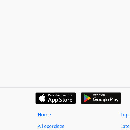
Home
Top 
All exercises
Lat