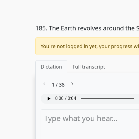
185. The Earth revolves around the
You're not logged in yet, your progress wi
Dictation
Full transcript
1
/
38