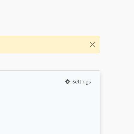
Settings