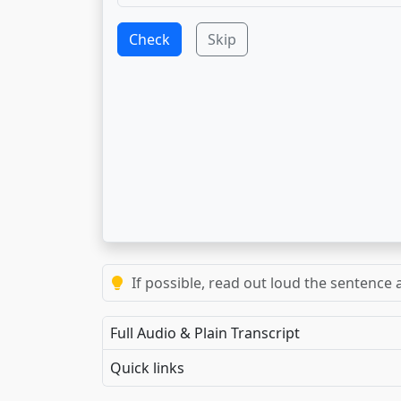
Check
Skip
If possible, read out loud the sentence a
Full Audio & Plain Transcript
Quick links