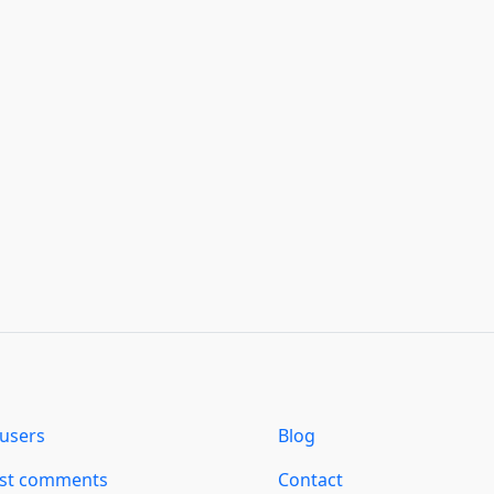
users
Blog
est comments
Contact