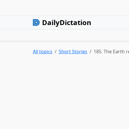
DailyDictation
All topics
Short Stories
185. The Earth 