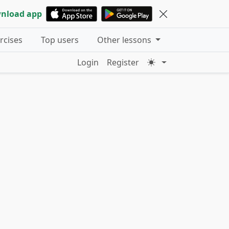
nload app
ercises
Top users
Other lessons
Login
Register