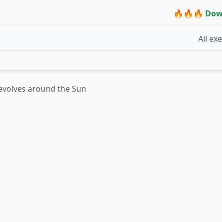
🔥🔥🔥 Dow
All ex
revolves around the Sun