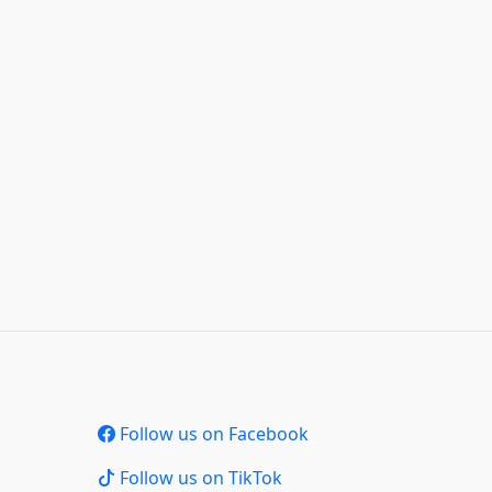
Follow us on Facebook
Follow us on TikTok