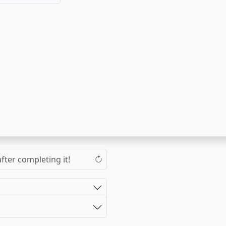
fter completing it!