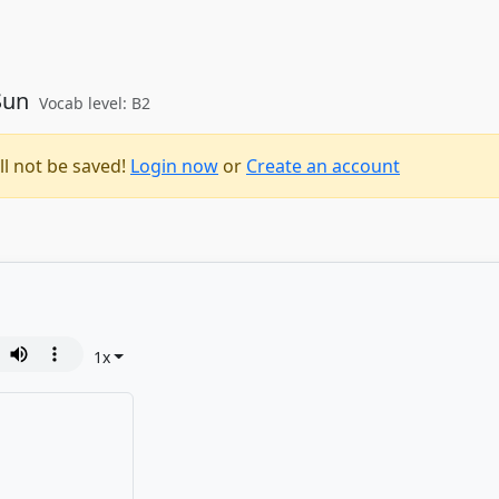
 Sun
Vocab level: B2
ll not be saved!
Login now
or
Create an account
1
x