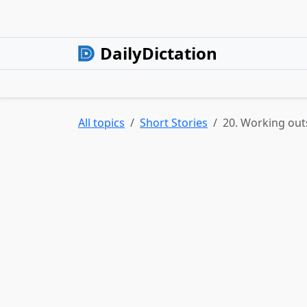
DailyDictation
All topics
Short Stories
20. Working out