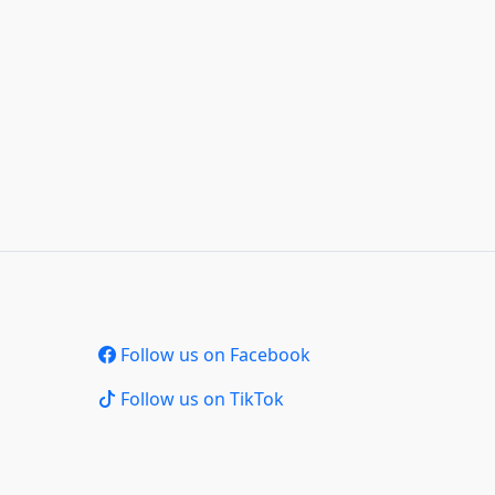
Follow us on Facebook
Follow us on TikTok