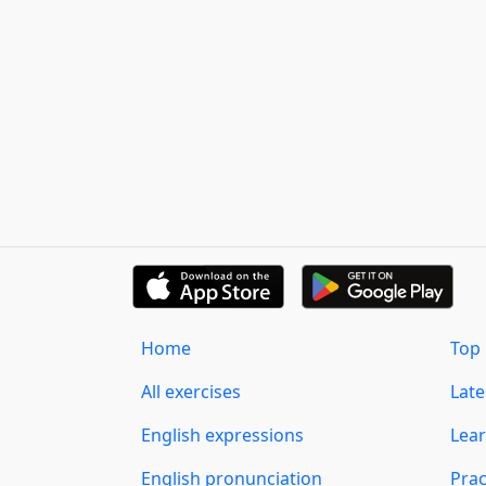
Home
Top 
All exercises
Lat
English expressions
Lear
English pronunciation
Prac