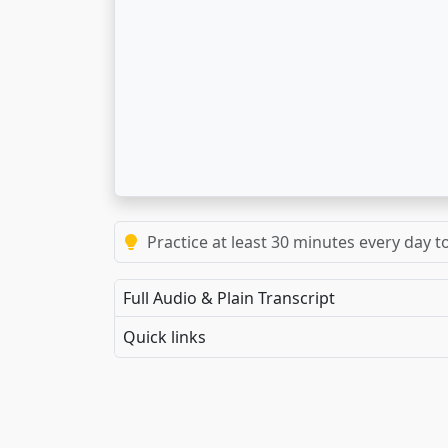
Practice at least 30 minutes every day t
Full Audio & Plain Transcript
Quick links