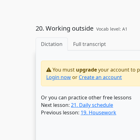
20. Working outside
Vocab level: A1
Dictation
Full transcript
You must
upgrade
your account to pr
Login now
or
Create an account
Or you can practice other free lessons
Next lesson:
21. Daily schedule
Previous lesson:
19. Housework