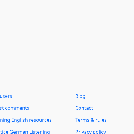
users
Blog
est comments
Contact
ning English resources
Terms & rules
tice German Listening
Privacy policy