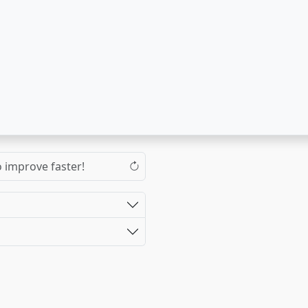
o improve faster!