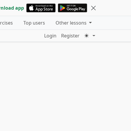
nload app
ercises
Top users
Other lessons
Login
Register