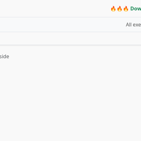
🔥🔥🔥 Dow
All ex
side