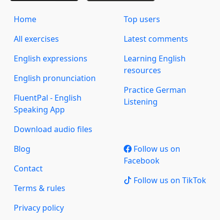
Home
Top users
All exercises
Latest comments
English expressions
Learning English
resources
English pronunciation
Practice German
FluentPal - English
Listening
Speaking App
Download audio files
Blog
Follow us on
Facebook
Contact
Follow us on TikTok
Terms & rules
Privacy policy