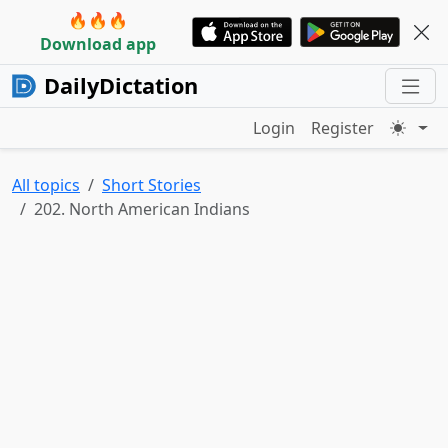
🔥🔥🔥
Download app
DailyDictation
Login
Register
All topics
Short Stories
202. North American Indians