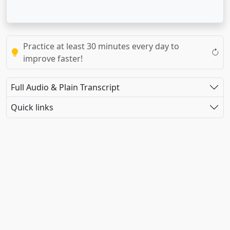
Practice at least 30 minutes every day to
improve faster!
Full Audio & Plain Transcript
Quick links