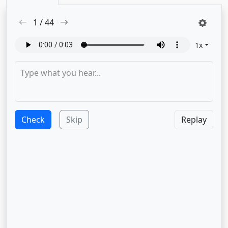
1
/
44
1
x
Check
Skip
Replay