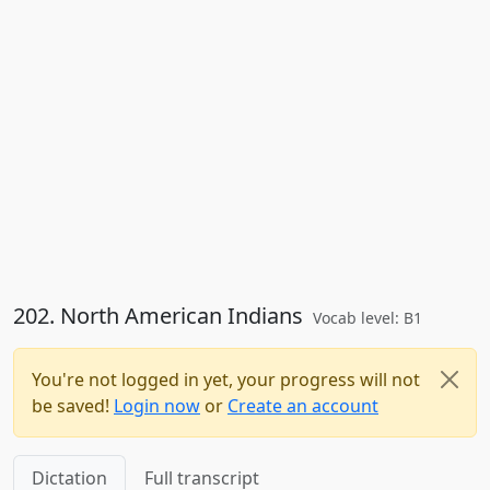
202. North American Indians
Vocab level: B1
You're not logged in yet, your progress will not
be saved!
Login now
or
Create an account
Dictation
Full transcript