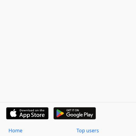
Home
Top users