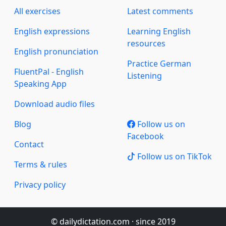
All exercises
Latest comments
English expressions
Learning English
resources
English pronunciation
Practice German
FluentPal - English
Listening
Speaking App
Download audio files
Blog
Follow us on
Facebook
Contact
Follow us on TikTok
Terms & rules
Privacy policy
© dailydictation.com · since 2019