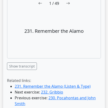
1
/ 49
231. Remember the Alamo
Show transcript
Related links:
231. Remember the Alamo (Listen & Type)
Next exercise:
232. Gribbio
Previous exercise:
230. Pocahontas and John
Smith