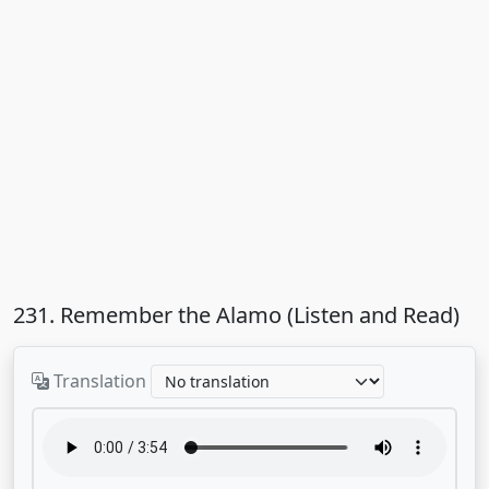
231. Remember the Alamo (Listen and Read)
Translation