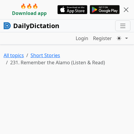
🔥🔥🔥
Download app
DailyDictation
Login
Register
All topics
Short Stories
231. Remember the Alamo (Listen & Read)