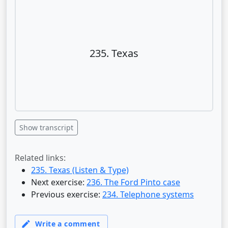
235. Texas
Show transcript
Related links:
235. Texas (Listen & Type)
Next exercise:
236. The Ford Pinto case
Previous exercise:
234. Telephone systems