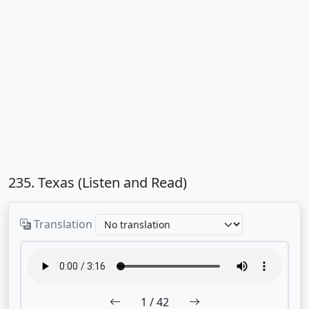
235. Texas (Listen and Read)
Translation
1
/ 42