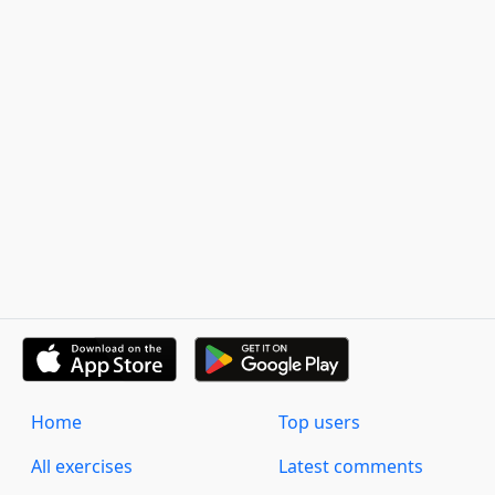
Home
Top users
All exercises
Latest comments