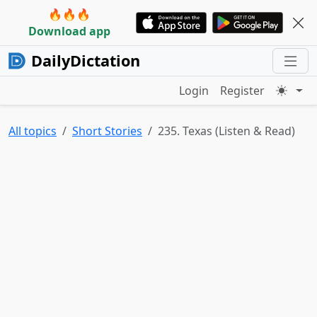
🔥🔥🔥
Download app
DailyDictation
Login
Register
All topics
Short Stories
235. Texas (Listen & Read)