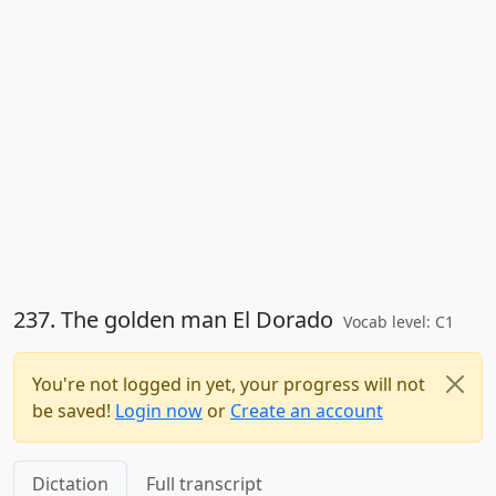
237. The golden man El Dorado
Vocab level: C1
You're not logged in yet, your progress will not
be saved!
Login now
or
Create an account
Dictation
Full transcript