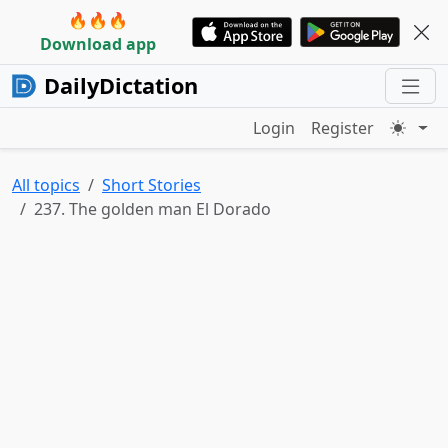
🔥🔥🔥
Download app
DailyDictation
Login
Register
All topics
Short Stories
237. The golden man El Dorado