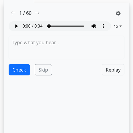
1
/
60
1
x
Check
Skip
Replay