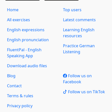
Home
Top users
All exercises
Latest comments
English expressions
Learning English
resources
English pronunciation
Practice German
FluentPal - English
Listening
Speaking App
Download audio files
Blog
Follow us on
Facebook
Contact
Follow us on TikTok
Terms & rules
Privacy policy