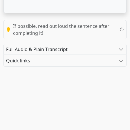
If possible, read out loud the sentence after
completing it!
Full Audio & Plain Transcript
Quick links