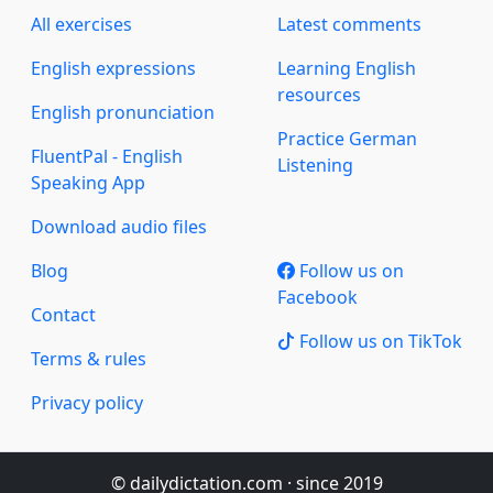
All exercises
Latest comments
English expressions
Learning English
resources
English pronunciation
Practice German
FluentPal - English
Listening
Speaking App
Download audio files
Blog
Follow us on
Facebook
Contact
Follow us on TikTok
Terms & rules
Privacy policy
© dailydictation.com · since 2019