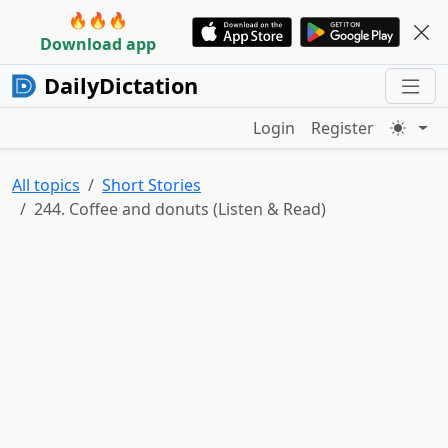
🔥🔥🔥
Download app
DailyDictation
Login
Register
All topics
Short Stories
244. Coffee and donuts (Listen & Read)