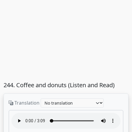
244. Coffee and donuts (Listen and Read)
Translation