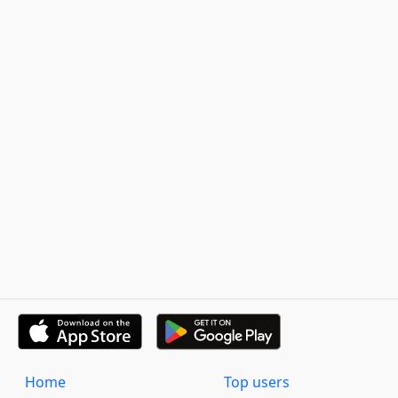
Home
Top users