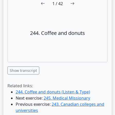
1
/ 42
244. Coffee and donuts
Show transcript
Related links:
244. Coffee and donuts (Listen & Type)
Next exercise:
245. Medical Missionary
Previous exercise:
243. Canadian colleges and
universities