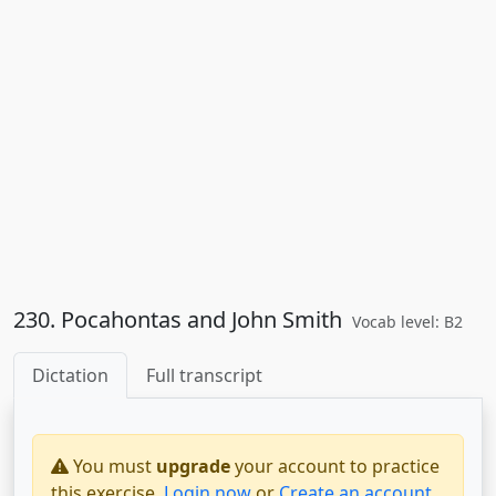
230. Pocahontas and John Smith
Vocab level: B2
Dictation
Full transcript
You must
upgrade
your account to practice
this exercise.
Login now
or
Create an account