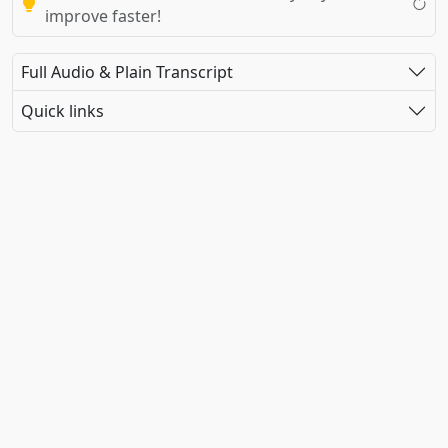
improve faster!
Full Audio & Plain Transcript
Quick links