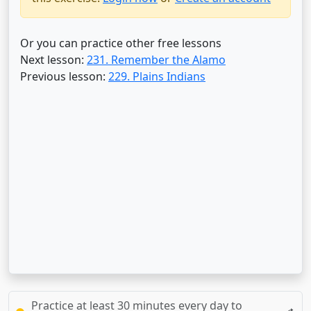
Or you can practice other free lessons
Next lesson:
231. Remember the Alamo
Previous lesson:
229. Plains Indians
Practice at least 30 minutes every day to