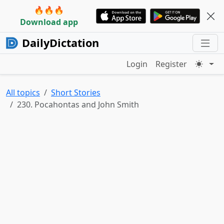
🔥🔥🔥
Download app
DailyDictation
Login
Register
All topics
Short Stories
230. Pocahontas and John Smith