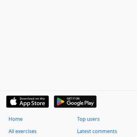
Home
Top users
All exercises
Latest comments