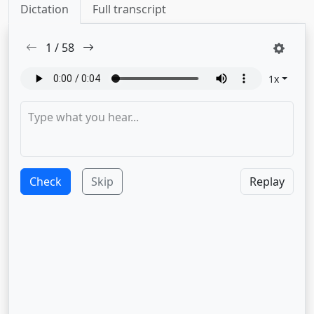
Dictation
Full transcript
1
/
58
1
x
Check
Skip
Replay