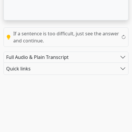
If a sentence is too difficult, just see the answer
and continue.
Full Audio & Plain Transcript
Quick links