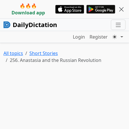
🔥🔥🔥
Download app
DailyDictation
Login
Register
All topics
Short Stories
256. Anastasia and the Russian Revolution