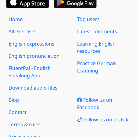
Home
Top users
All exercises
Latest comments
English expressions
Learning English
resources
English pronunciation
Practice German
FluentPal - English
Listening
Speaking App
Download audio files
Blog
Follow us on
Facebook
Contact
Follow us on TikTok
Terms & rules
Privacy policy