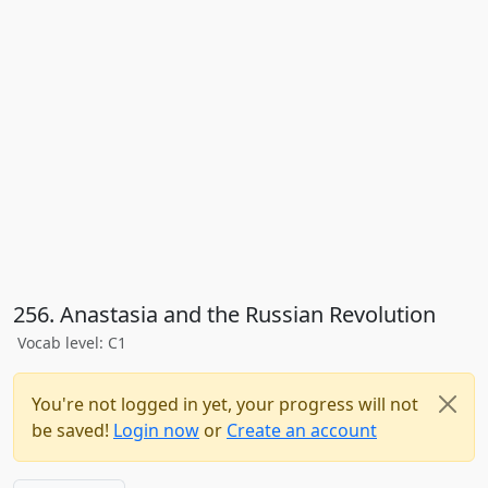
256. Anastasia and the Russian Revolution
Vocab level: C1
You're not logged in yet, your progress will not
be saved!
Login now
or
Create an account