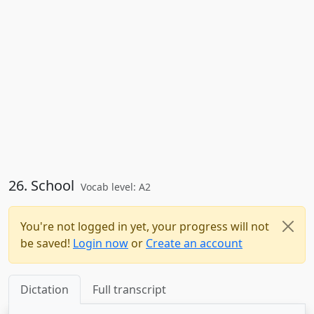
26. School
Vocab level: A2
You're not logged in yet, your progress will not
be saved!
Login now
or
Create an account
Dictation
Full transcript