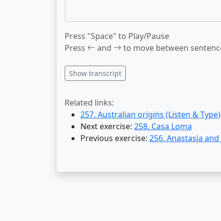
Press "Space" to Play/Pause
Press
and
to move between sentenc
Show transcript
Related links:
257. Australian origins (Listen & Type)
Next exercise:
258. Casa Loma
Previous exercise:
256. Anastasia and