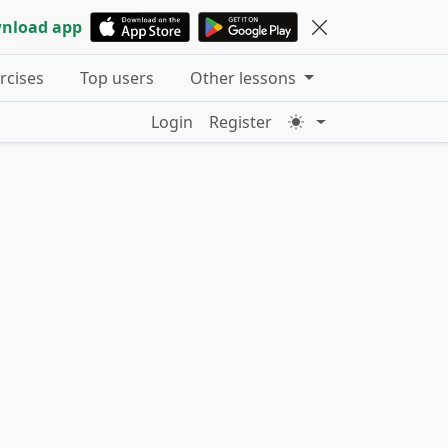
nload app
ercises
Top users
Other lessons
Login
Register