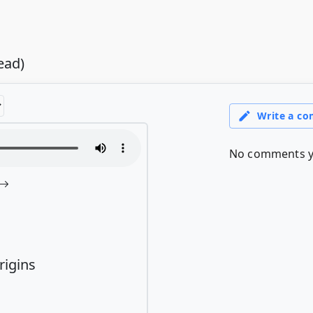
ead)
rigins