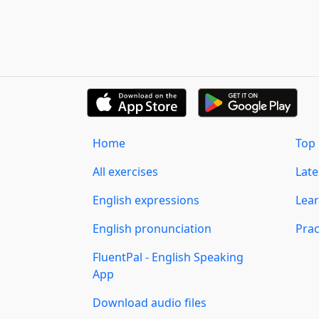
Home
Top 
All exercises
Lat
English expressions
Lear
English pronunciation
Prac
FluentPal - English Speaking
App
Download audio files