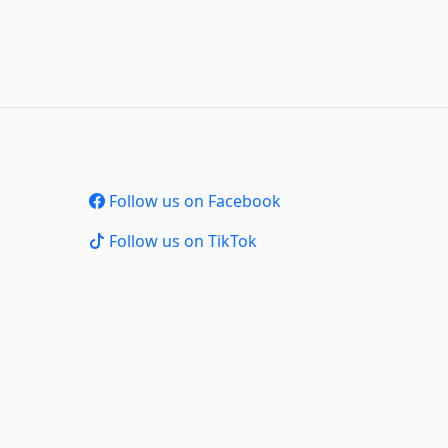
Follow us on Facebook
Follow us on TikTok