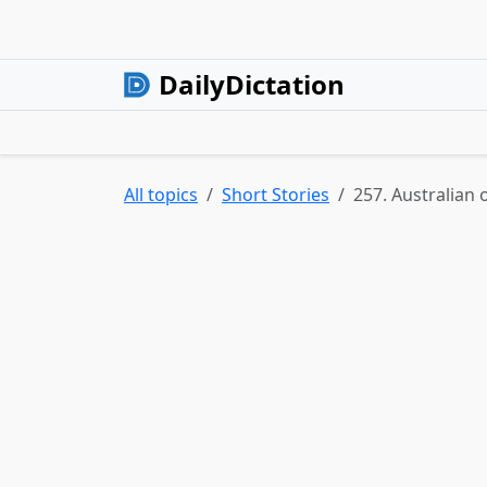
DailyDictation
All topics
Short Stories
257. Australian 