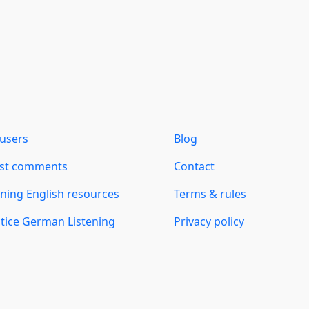
users
Blog
est comments
Contact
ning English resources
Terms & rules
tice German Listening
Privacy policy