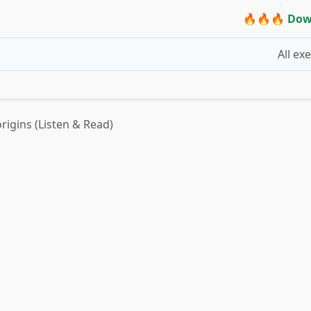
🔥🔥🔥 Dow
All ex
origins (Listen & Read)