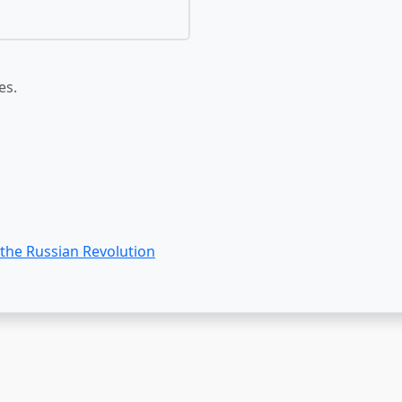
es.
 the Russian Revolution