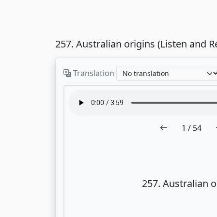
257. Australian origins (Listen and R
Translation
1
/ 54
257. Australian o