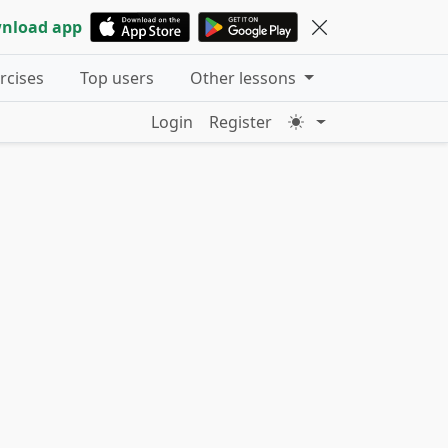
nload app
ercises
Top users
Other lessons
Login
Register