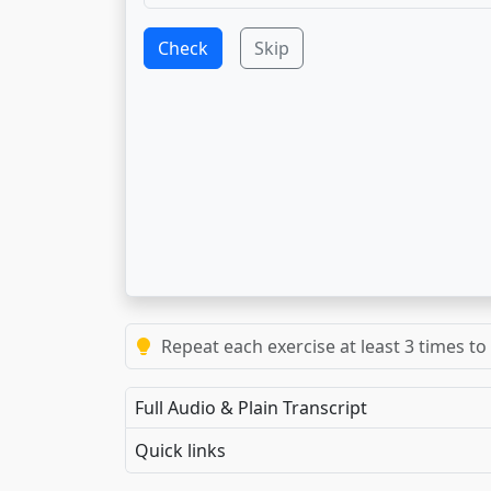
Check
Skip
Repeat each exercise at least 3 times to
Full Audio & Plain Transcript
Quick links