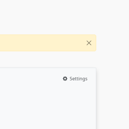
Settings