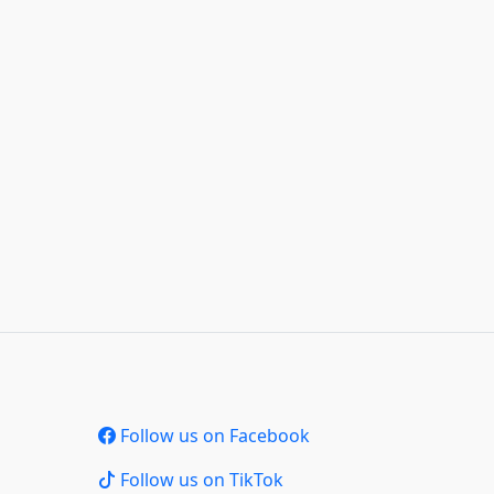
Follow us on Facebook
Follow us on TikTok