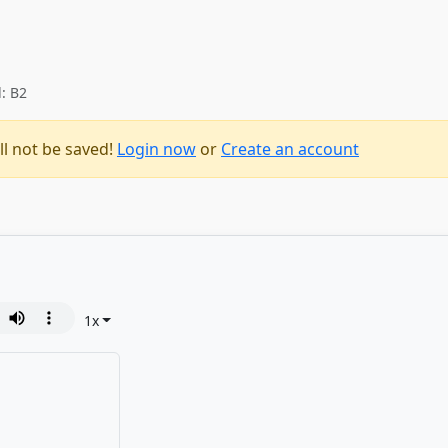
l: B2
ll not be saved!
Login now
or
Create an account
1
x