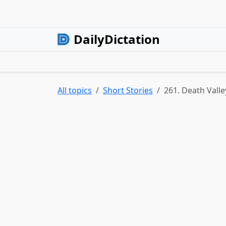
DailyDictation
All topics
Short Stories
261. Death Valle