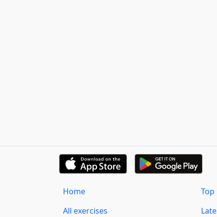
Home
Top 
All exercises
Lat