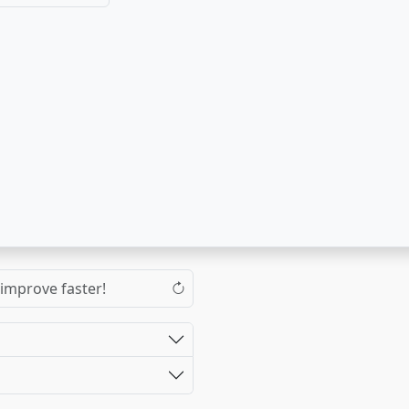
 improve faster!