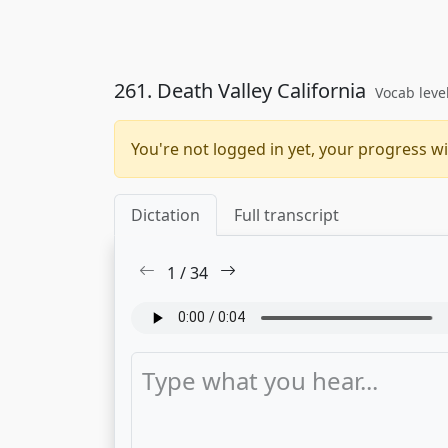
261. Death Valley California
Vocab leve
You're not logged in yet, your progress wi
Dictation
Full transcript
1
/
34