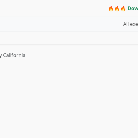
🔥🔥🔥 Dow
All ex
y California