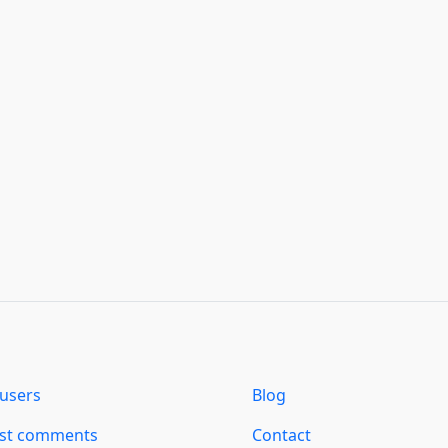
users
Blog
est comments
Contact