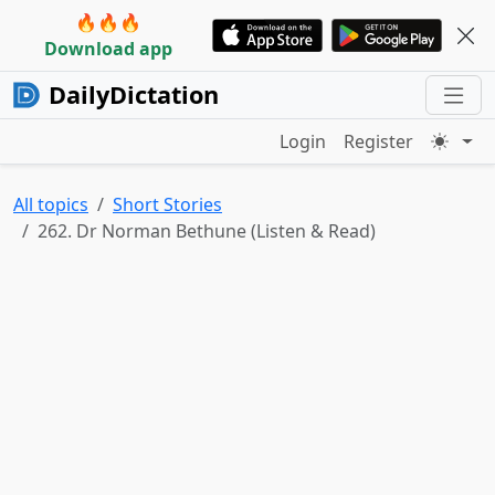
🔥🔥🔥
Download app
DailyDictation
Login
Register
All topics
Short Stories
262. Dr Norman Bethune (Listen & Read)