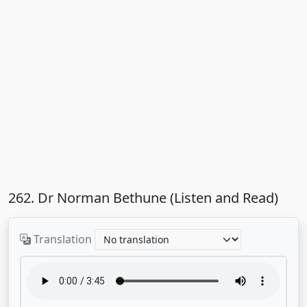
262. Dr Norman Bethune (Listen and Read)
Translation