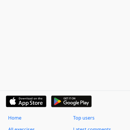
Home
Top users
All exercises
Latest comments