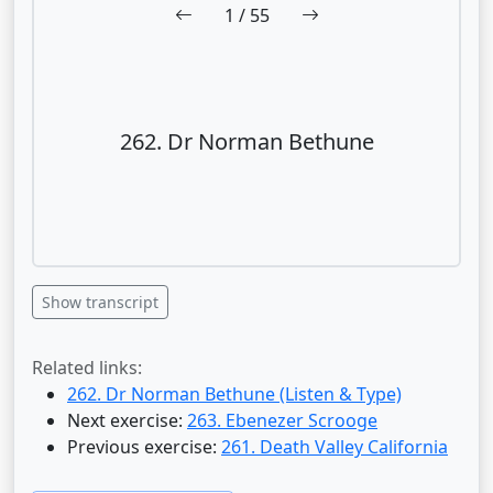
1
/ 55
262. Dr Norman Bethune
Show transcript
Related links:
262. Dr Norman Bethune (Listen & Type)
Next exercise:
263. Ebenezer Scrooge
Previous exercise:
261. Death Valley California