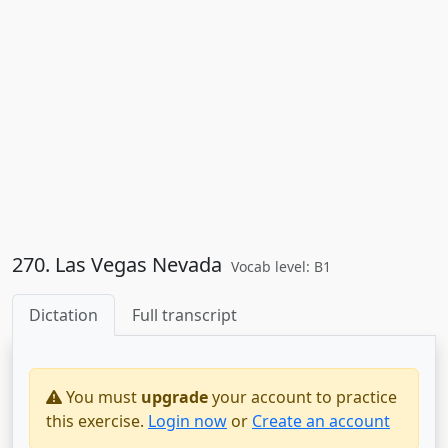
270. Las Vegas Nevada
Vocab level: B1
Dictation
Full transcript
You must
upgrade
your account to practice
this exercise.
Login now
or
Create an account