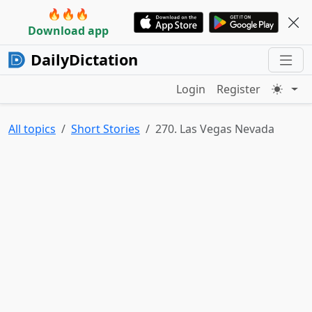
🔥🔥🔥
Download app
DailyDictation
Login
Register
All topics
Short Stories
270. Las Vegas Nevada