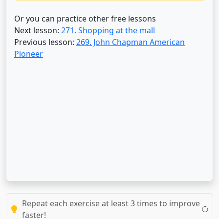
Or you can practice other free lessons
Next lesson:
271. Shopping at the mall
Previous lesson:
269. John Chapman American
Pioneer
Repeat each exercise at least 3 times to improve
faster!