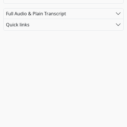
Full Audio & Plain Transcript
Quick links