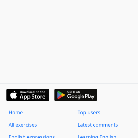
Home
Top users
All exercises
Latest comments
English expressions
Learning English