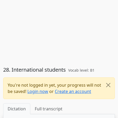
28. International students
Vocab level: B1
You're not logged in yet, your progress will not
be saved!
Login now
or
Create an account
Dictation
Full transcript