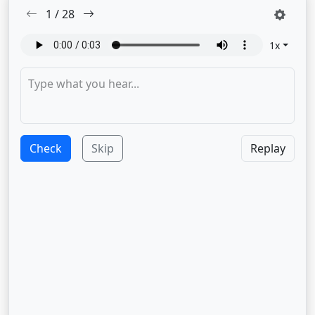
1
/
28
1
x
Check
Skip
Replay