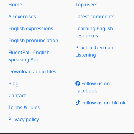
Home
Top users
All exercises
Latest comments
English expressions
Learning English
resources
English pronunciation
Practice German
FluentPal - English
Listening
Speaking App
Download audio files
Blog
Follow us on
Facebook
Contact
Follow us on TikTok
Terms & rules
Privacy policy