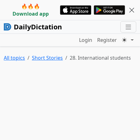
🔥🔥🔥
Download app
DailyDictation
Login
Register
All topics
Short Stories
28. International students