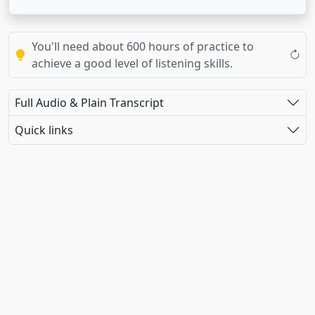
You'll need about 600 hours of practice to
achieve a good level of listening skills.
Full Audio & Plain Transcript
Quick links