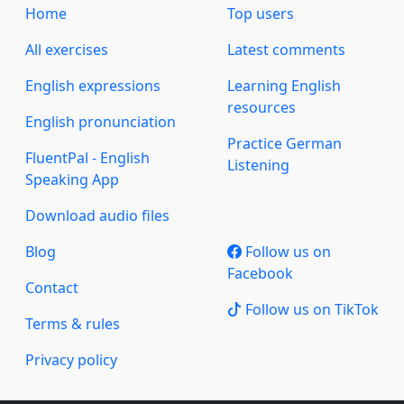
Home
Top users
All exercises
Latest comments
English expressions
Learning English
resources
English pronunciation
Practice German
FluentPal - English
Listening
Speaking App
Download audio files
Blog
Follow us on
Facebook
Contact
Follow us on TikTok
Terms & rules
Privacy policy