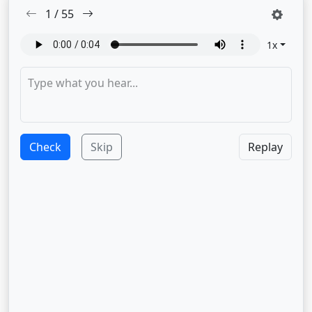
1
/
55
1
x
Check
Skip
Replay