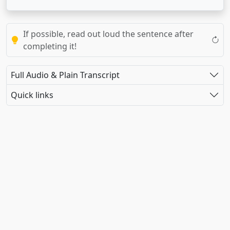
If possible, read out loud the sentence after
completing it!
Full Audio & Plain Transcript
Quick links