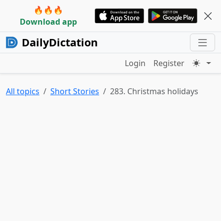
🔥🔥🔥
Download app
DailyDictation
Login
Register
All topics
Short Stories
283. Christmas holidays