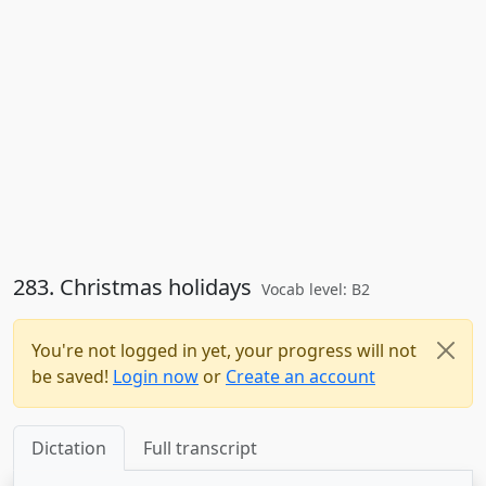
283. Christmas holidays
Vocab level: B2
You're not logged in yet, your progress will not
be saved!
Login now
or
Create an account
Dictation
Full transcript