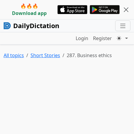
🔥🔥🔥
Download app
DailyDictation
Login
Register
All topics
Short Stories
287. Business ethics