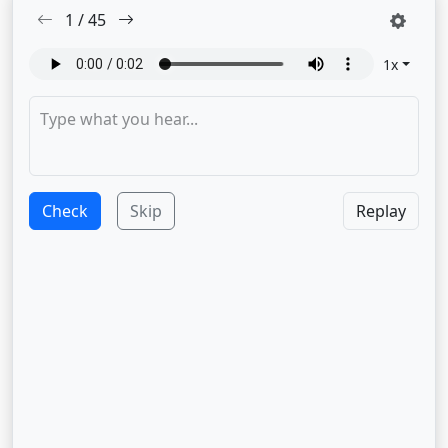
1
/
45
1
x
Check
Skip
Replay