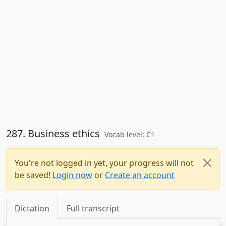
287. Business ethics
Vocab level: C1
You're not logged in yet, your progress will not
be saved!
Login now
or
Create an account
Dictation
Full transcript