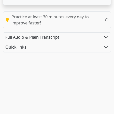
Practice at least 30 minutes every day to
improve faster!
Full Audio & Plain Transcript
Quick links