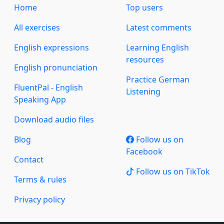
Home
Top users
All exercises
Latest comments
English expressions
Learning English
resources
English pronunciation
Practice German
FluentPal - English
Listening
Speaking App
Download audio files
Blog
Follow us on
Facebook
Contact
Follow us on TikTok
Terms & rules
Privacy policy