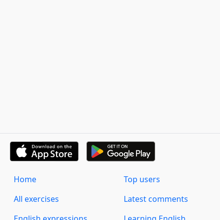
Home
Top users
All exercises
Latest comments
English expressions
Learning English