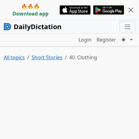
🔥🔥🔥
Download app
DailyDictation
Login
Register
All topics
Short Stories
40. Clothing