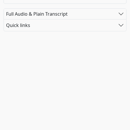
Full Audio & Plain Transcript
Quick links