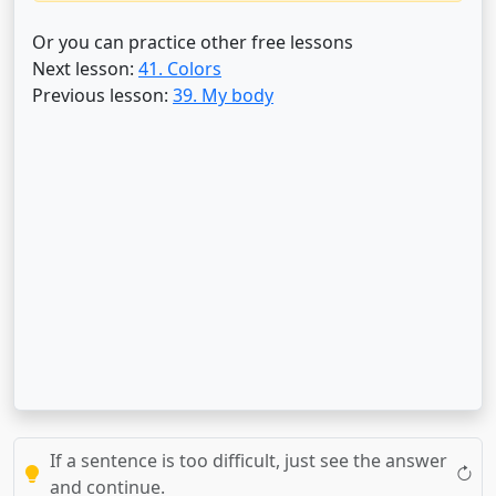
Or you can practice other free lessons
Next lesson:
41. Colors
Previous lesson:
39. My body
If a sentence is too difficult, just see the answer
and continue.