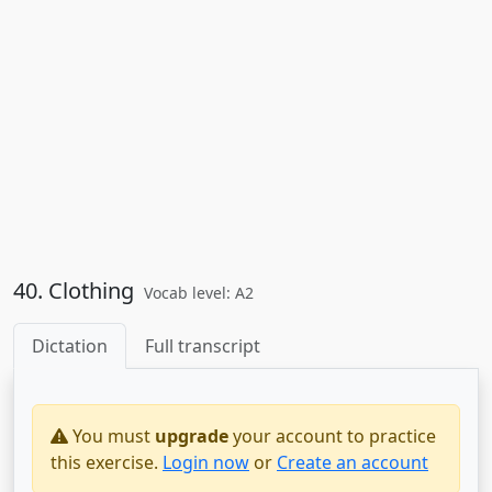
40. Clothing
Vocab level: A2
Dictation
Full transcript
You must
upgrade
your account to practice
this exercise.
Login now
or
Create an account