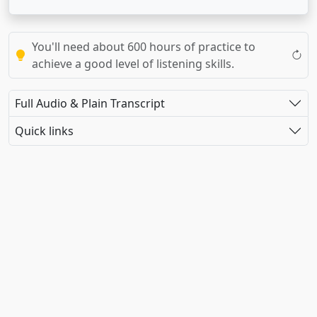
You'll need about 600 hours of practice to
achieve a good level of listening skills.
Full Audio & Plain Transcript
Quick links