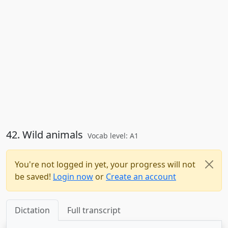
42. Wild animals
Vocab level: A1
You're not logged in yet, your progress will not
be saved!
Login now
or
Create an account
Dictation
Full transcript