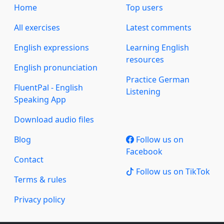
Home
Top users
All exercises
Latest comments
English expressions
Learning English
resources
English pronunciation
Practice German
FluentPal - English
Listening
Speaking App
Download audio files
Blog
Follow us on
Facebook
Contact
Follow us on TikTok
Terms & rules
Privacy policy