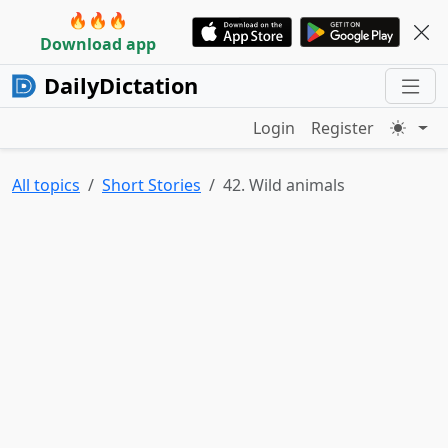
🔥🔥🔥
Download app
DailyDictation
Login
Register
All topics
Short Stories
42. Wild animals