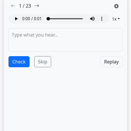
1
/
23
1
x
Check
Skip
Replay