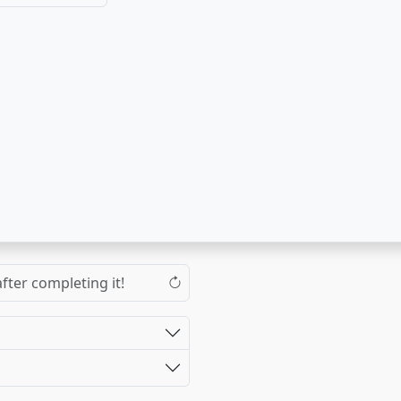
fter completing it!