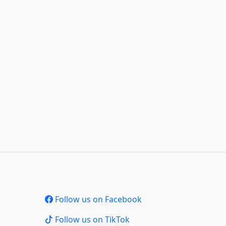
Follow us on Facebook
Follow us on TikTok