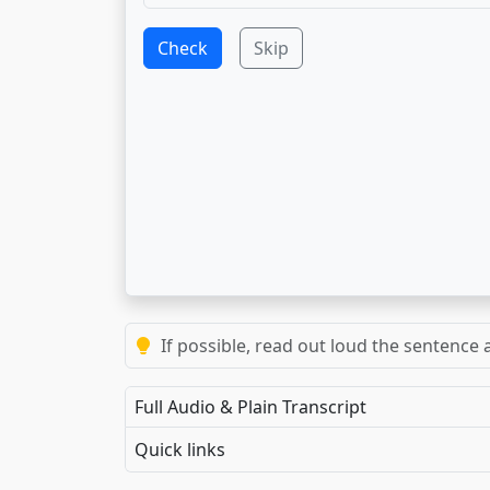
Check
Skip
If possible, read out loud the sentence a
Full Audio & Plain Transcript
Quick links