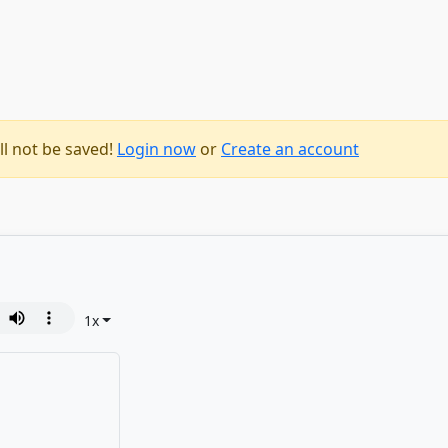
ll not be saved!
Login now
or
Create an account
1
x