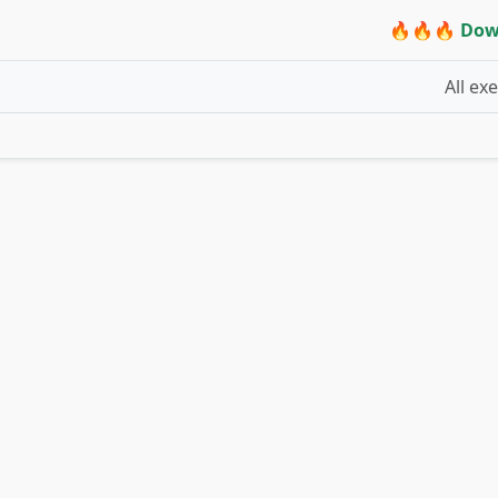
🔥🔥🔥 Dow
All ex