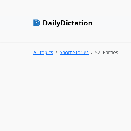
DailyDictation
All topics
Short Stories
52. Parties