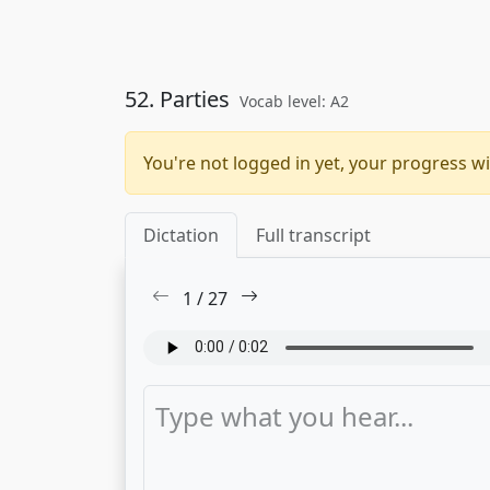
52. Parties
Vocab level: A2
You're not logged in yet, your progress wi
Dictation
Full transcript
1
/
27