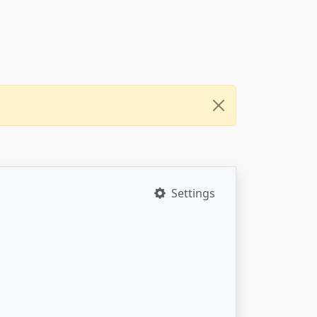
Settings