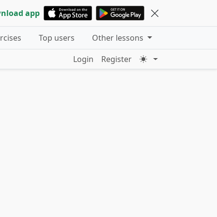
nload app
ercises
Top users
Other lessons
Login
Register