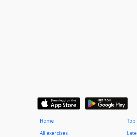
Home
Top 
All exercises
Lat