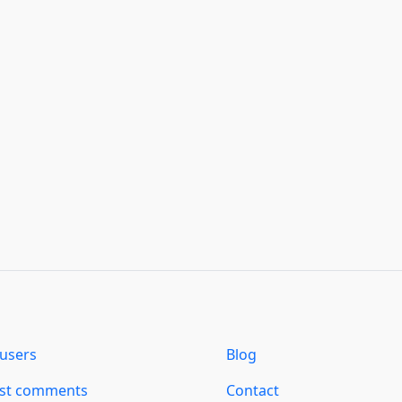
users
Blog
est comments
Contact