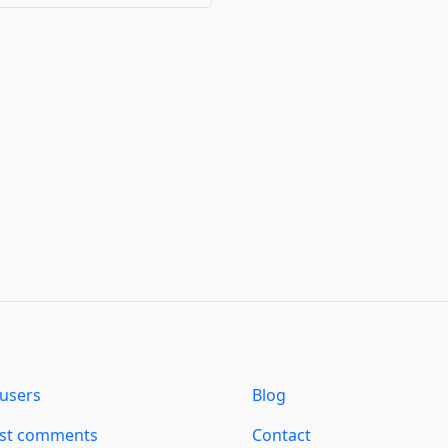
users
Blog
est comments
Contact