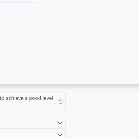
to achieve a good level