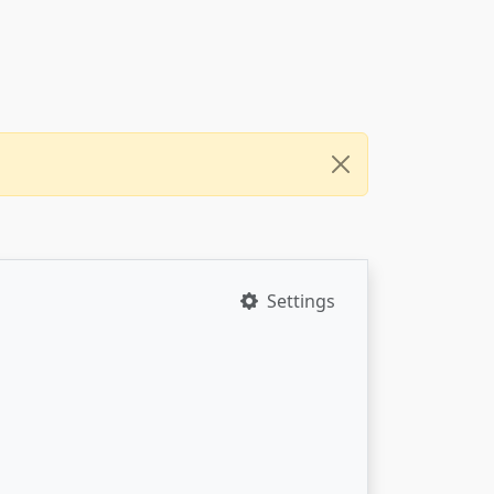
Settings