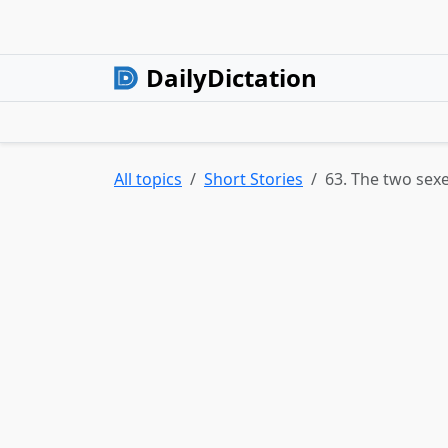
DailyDictation
All topics
Short Stories
63. The two sex