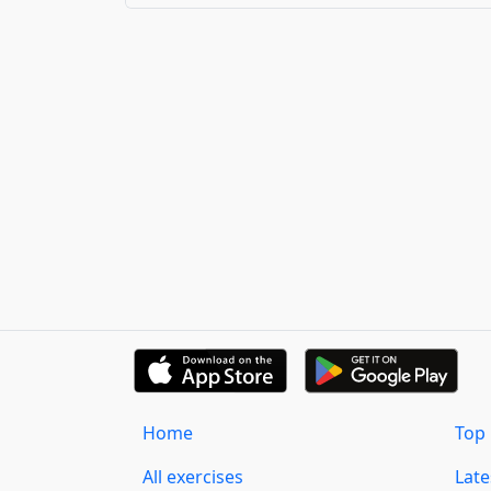
Home
Top 
All exercises
Lat