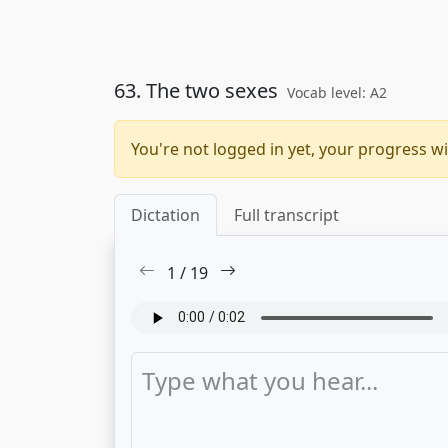
63. The two sexes
Vocab level: A2
You're not logged in yet, your progress wi
Dictation
Full transcript
1
/
19