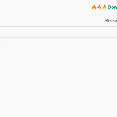
🔥🔥🔥 Dow
All ex
es