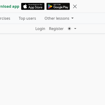
nload app
ercises
Top users
Other lessons
Login
Register