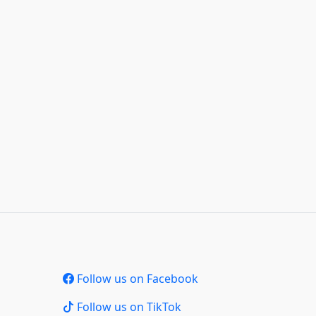
Follow us on Facebook
Follow us on TikTok