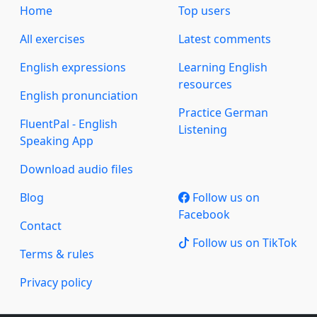
Home
Top users
All exercises
Latest comments
English expressions
Learning English
resources
English pronunciation
Practice German
FluentPal - English
Listening
Speaking App
Download audio files
Blog
Follow us on
Facebook
Contact
Follow us on TikTok
Terms & rules
Privacy policy