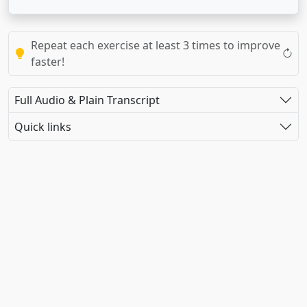
Repeat each exercise at least 3 times to improve
faster!
Full Audio & Plain Transcript
Quick links