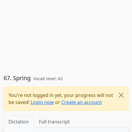
67. Spring
Vocab level: A2
You're not logged in yet, your progress will not
be saved!
Login now
or
Create an account
Dictation
Full transcript