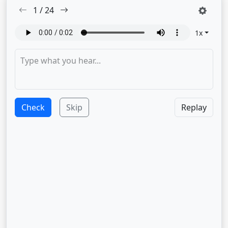
1
/
24
1
x
Check
Skip
Replay