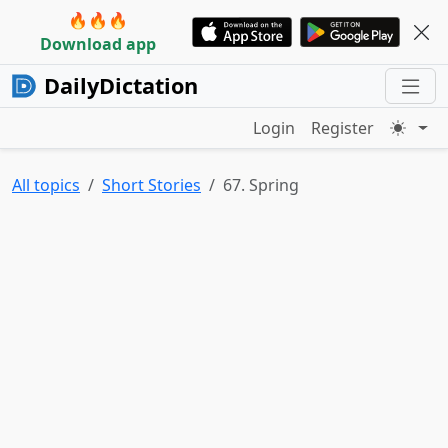
🔥🔥🔥
Download app
DailyDictation
Login
Register
All topics
Short Stories
67. Spring