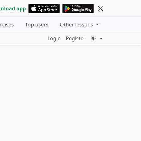
nload app
ercises
Top users
Other lessons
Login
Register