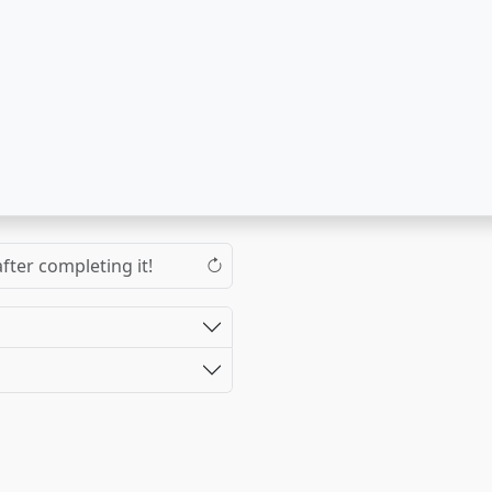
fter completing it!