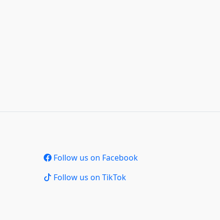
Follow us on Facebook
Follow us on TikTok