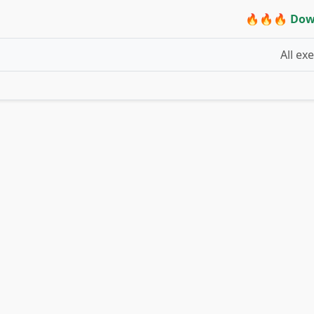
🔥🔥🔥 Dow
All ex