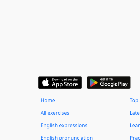
Home
Top 
All exercises
Lat
English expressions
Lear
English pronunciation
Prac