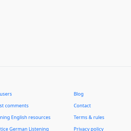
users
Blog
est comments
Contact
ning English resources
Terms & rules
tice German Listening
Privacy policy