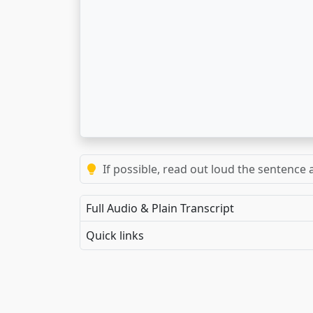
If possible, read out loud the sentence a
Full Audio & Plain Transcript
Quick links