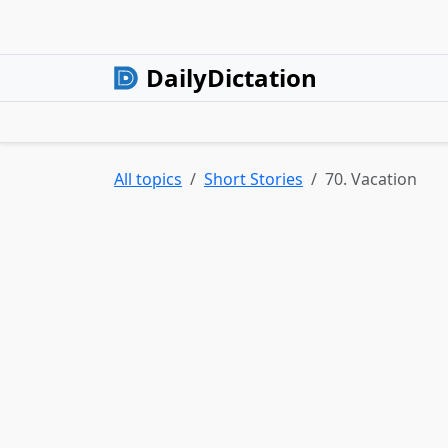
DailyDictation
All topics
Short Stories
70. Vacation