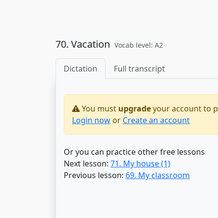
70. Vacation
Vocab level: A2
Dictation
Full transcript
You must
upgrade
your account to pr
Login now
or
Create an account
Or you can practice other free lessons
Next lesson:
71. My house (1)
Previous lesson:
69. My classroom