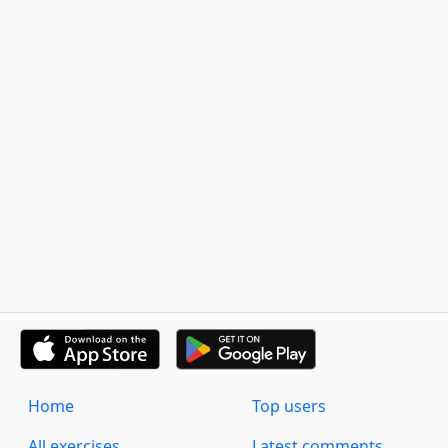
Home
Top users
All exercises
Latest comments