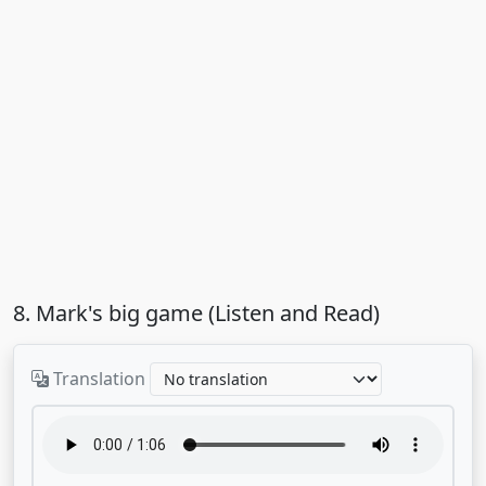
8. Mark's big game (Listen and Read)
Translation