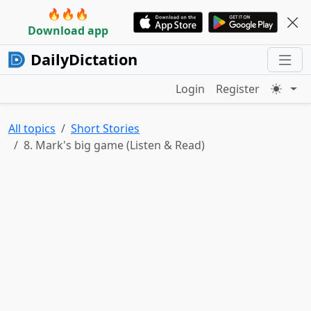
🔥🔥🔥
Download app
DailyDictation
Login
Register
All topics
Short Stories
8. Mark's big game (Listen & Read)