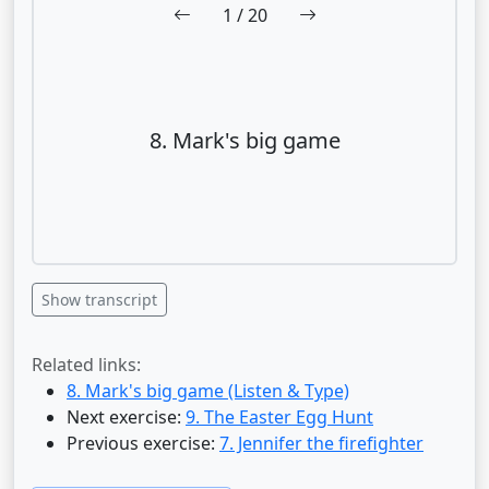
1
/ 20
8. Mark's big game
Show transcript
Related links:
8. Mark's big game (Listen & Type)
Next exercise:
9. The Easter Egg Hunt
Previous exercise:
7. Jennifer the firefighter