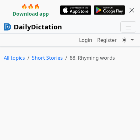
🔥🔥🔥
Download app
DailyDictation
Login
Register
All topics
Short Stories
88. Rhyming words