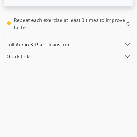
Repeat each exercise at least 3 times to improve
faster!
Full Audio & Plain Transcript
Quick links