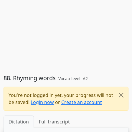
88. Rhyming words
Vocab level: A2
You're not logged in yet, your progress will not
be saved!
Login now
or
Create an account
Dictation
Full transcript