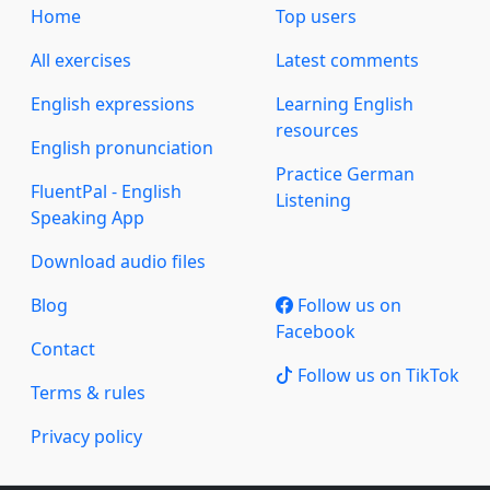
Home
Top users
All exercises
Latest comments
English expressions
Learning English
resources
English pronunciation
Practice German
FluentPal - English
Listening
Speaking App
Download audio files
Blog
Follow us on
Facebook
Contact
Follow us on TikTok
Terms & rules
Privacy policy