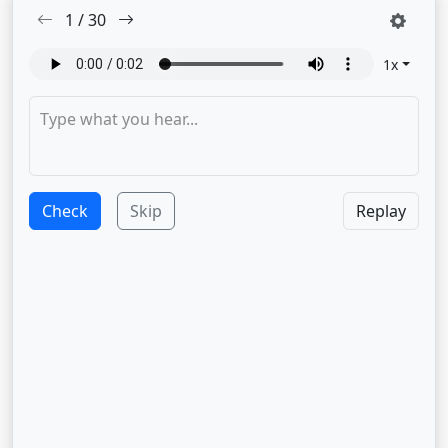
1
/
30
1
x
Check
Skip
Replay