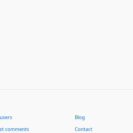
users
Blog
est comments
Contact