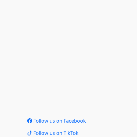
Follow us on Facebook
Follow us on TikTok