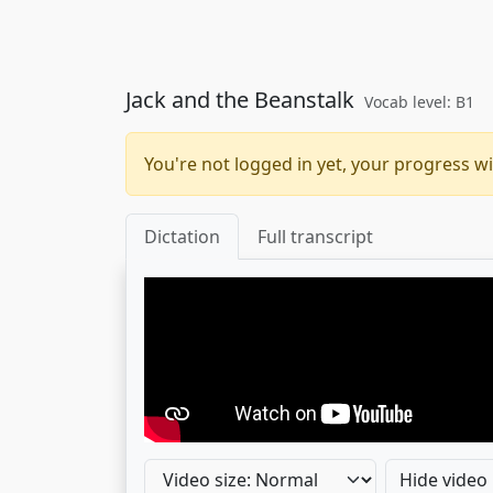
Jack and the Beanstalk
Vocab level: B1
You're not logged in yet, your progress wi
Dictation
Full transcript
Hide video