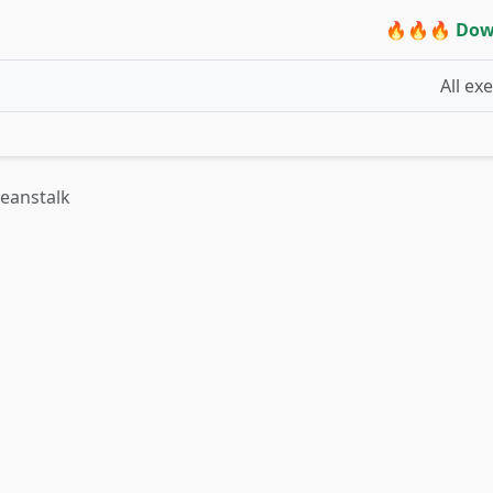
🔥🔥🔥 Dow
All ex
Beanstalk