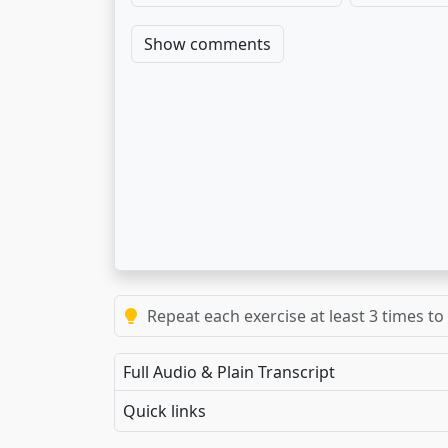
Show comments
Repeat each exercise at least 3 times to
Full Audio & Plain Transcript
Quick links