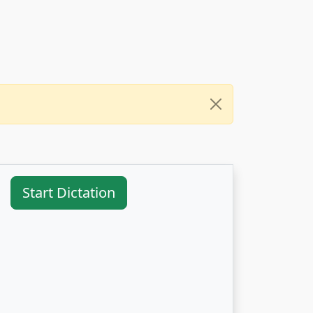
Start Dictation