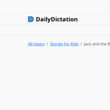
DailyDictation
All topics
Stories for Kids
Jack and the 