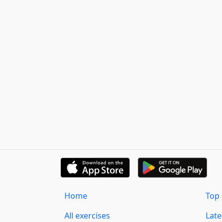
Home
Top 
All exercises
Lat