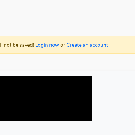
ll not be saved!
Login now
or
Create an account