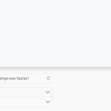
 improve faster!