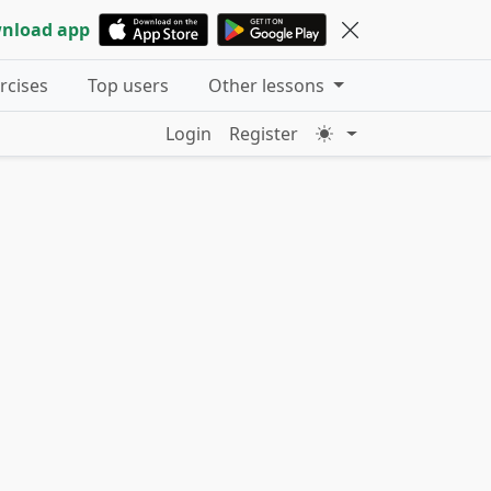
nload app
ercises
Top users
Other lessons
Login
Register